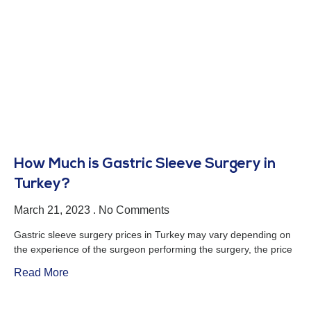
How Much is Gastric Sleeve Surgery in
Turkey?
March 21, 2023
No Comments
Gastric sleeve surgery prices in Turkey may vary depending on
the experience of the surgeon performing the surgery, the price
Read More