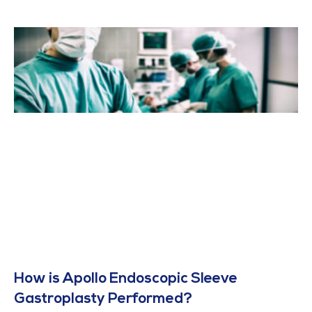
How is Apollo Endoscopic Sleeve
Gastroplasty Performed?