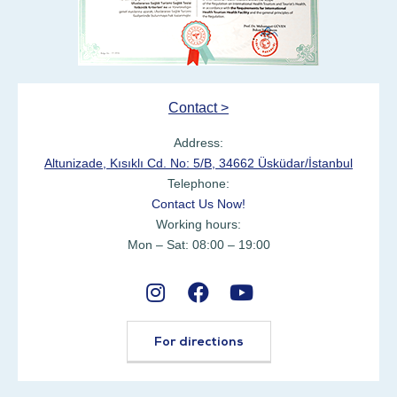
Contact >
Address:
Altunizade, Kısıklı Cd. No: 5/B, 34662 Üsküdar/İstanbul
Telephone:
Contact Us Now!
Working hours:
Mon – Sat: 08:00 – 19:00
For directions