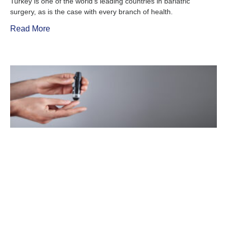
Turkey is one of the world’s leading countries in bariatric
surgery, as is the case with every branch of health.
Read More