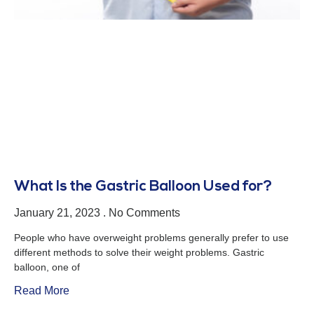
What Is the Gastric Balloon Used for?
January 21, 2023
No Comments
People who have overweight problems generally prefer to use
different methods to solve their weight problems. Gastric
balloon, one of
Read More