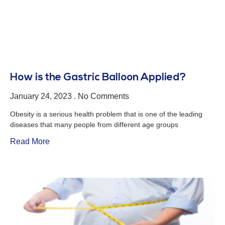
How is the Gastric Balloon Applied?
January 24, 2023
No Comments
Obesity is a serious health problem that is one of the leading
diseases that many people from different age groups
Read More