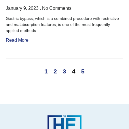
January 9, 2023
No Comments
Gastric bypass, which is a combined procedure with restrictive
and malabsorption features, is one of the most frequently
applied methods
Read More
1
2
3
4
5