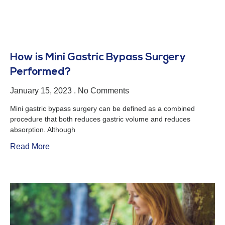
How is Mini Gastric Bypass Surgery
Performed?
January 15, 2023
No Comments
Mini gastric bypass surgery can be defined as a combined
procedure that both reduces gastric volume and reduces
absorption. Although
Read More