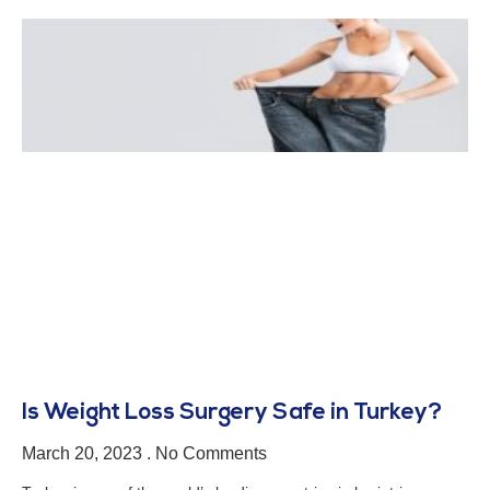
Is Weight Loss Surgery Safe in Turkey?
March 20, 2023
No Comments