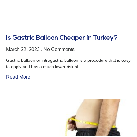
Is Gastric Balloon Cheaper in Turkey?
March 22, 2023
No Comments
Gastric balloon or intragastric balloon is a procedure that is easy
to apply and has a much lower risk of
Read More