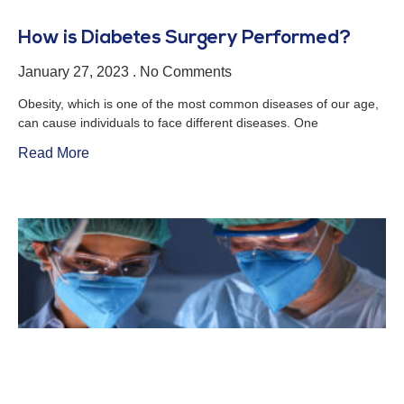
How is Diabetes Surgery Performed?
January 27, 2023
No Comments
Obesity, which is one of the most common diseases of our age,
can cause individuals to face different diseases. One
Read More