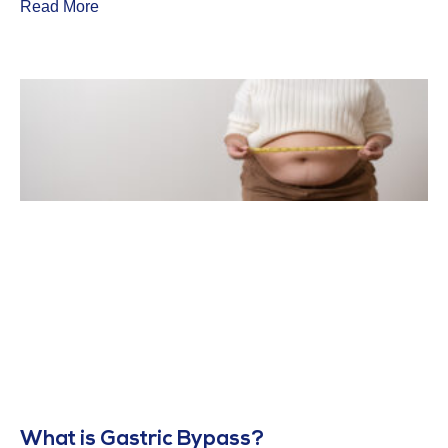
Read More
What is Gastric Bypass?