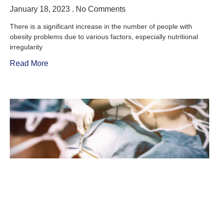
January 18, 2023
No Comments
There is a significant increase in the number of people with
obesity problems due to various factors, especially nutritional
irregularity
Read More