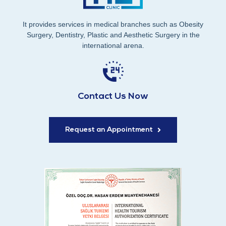
It provides services in medical branches such as Obesity
Surgery, Dentistry, Plastic and Aesthetic Surgery in the
international arena.
Contact Us Now
Request an Appointment