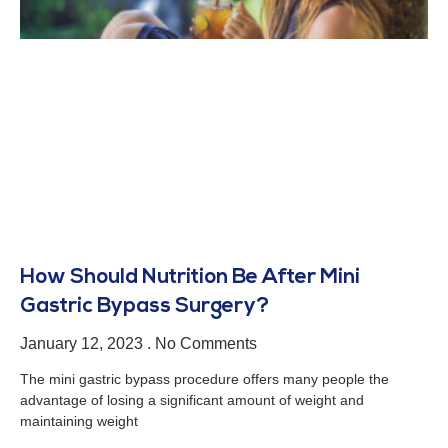
How Should Nutrition Be After Mini
Gastric Bypass Surgery?
January 12, 2023
No Comments
The mini gastric bypass procedure offers many people the
advantage of losing a significant amount of weight and
maintaining weight