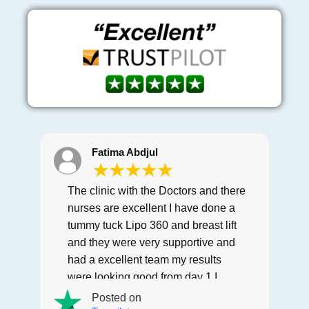
Fatima Abdjul
The clinic with the Doctors and there
nurses are excellent I have done a
tummy tuck Lipo 360 and breast lift
and they were very supportive and
had a excellent team my results
were looking good from day 1 I
would recommend this clinic to
Posted on