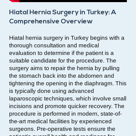
Hiatal Hernia Surgery in Turkey: A
Comprehensive Overview
Hiatal hernia surgery in Turkey begins with a
thorough consultation and medical
evaluation to determine if the patient is a
suitable candidate for the procedure. The
surgery aims to repair the hernia by pulling
the stomach back into the abdomen and
tightening the opening in the diaphragm. This
is typically done using advanced
laparoscopic techniques, which involve small
incisions and promote quicker recovery. The
procedure is performed in modern, state-of-
the-art medical facilities by experienced
surgeons. Pre-operative tests ensure the