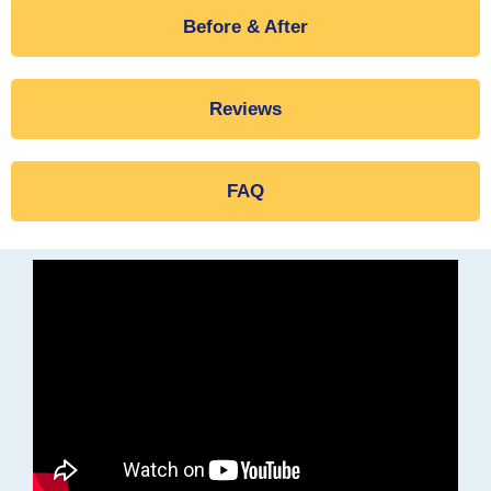
Before & After
Reviews
FAQ