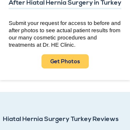
After Hiatal Hernia Surgery in Turkey
Submit your request for access to before and
after photos to see actual patient results from
our many cosmetic procedures and
treatments at Dr. HE Clinic.
Get Photos
Hiatal Hernia Surgery Turkey Reviews