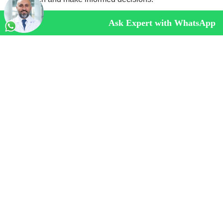
Ask Expert with WhatsApp
Frequently Asked Questions About Hiatal
Hernia Surgery
Does Health Insurance Pay for theHiatal
Hernia Surgery?
Whether health insurance covers general surgery
depends on several factors including the specific
insurance policy, the type of surgery, the patient’s medical
history, and the guidelines set by the insurance provider.
How Long Does Hiatal Hernia Surgery Take?
Is Hiatal Hernia Surgery Painful?