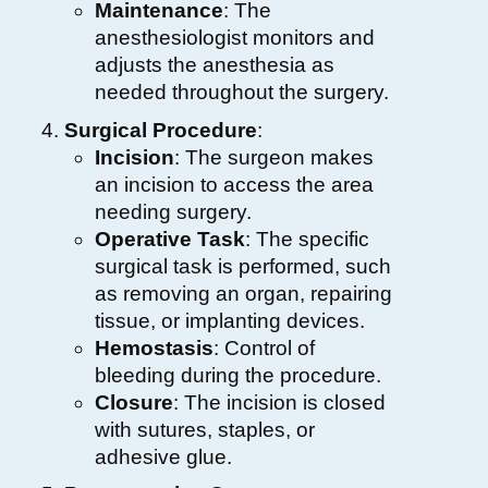
Maintenance
: The
anesthesiologist monitors and
adjusts the anesthesia as
needed throughout the surgery.
Surgical Procedure
:
Incision
: The surgeon makes
an incision to access the area
needing surgery.
Operative Task
: The specific
surgical task is performed, such
as removing an organ, repairing
tissue, or implanting devices.
Hemostasis
: Control of
bleeding during the procedure.
Closure
: The incision is closed
with sutures, staples, or
adhesive glue.