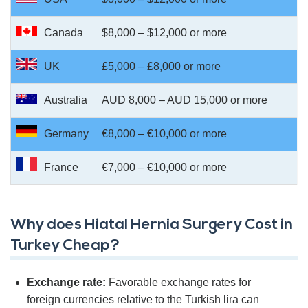
Canada
$8,000 – $12,000 or more
UK
£5,000 – £8,000 or more
Australia
AUD 8,000 – AUD 15,000 or more
Germany
€8,000 – €10,000 or more
France
€7,000 – €10,000 or more
Why does Hiatal Hernia Surgery Cost in
Turkey Cheap?
Exchange rate:
Favorable exchange rates for
foreign currencies relative to the Turkish lira can