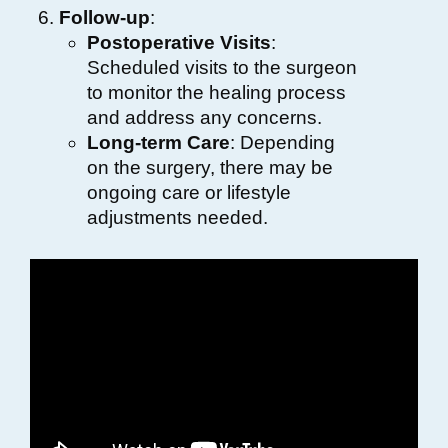
Follow-up
:
Postoperative Visits
:
Scheduled visits to the surgeon
to monitor the healing process
and address any concerns.
Long-term Care
: Depending
on the surgery, there may be
ongoing care or lifestyle
adjustments needed.