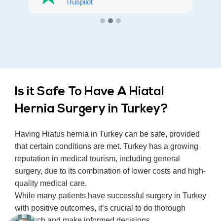
everyone.
Truspilot
Is it Safe To Have A Hiatal
Hernia Surgery in Turkey?
Having Hiatus hernia in Turkey can be safe, provided
that certain conditions are met. Turkey has a growing
reputation in medical tourism, including general
surgery, due to its combination of lower costs and high-
quality medical care.
While many patients have successful surgery in Turkey
with positive outcomes, it’s crucial to do thorough
research and make informed decisions.