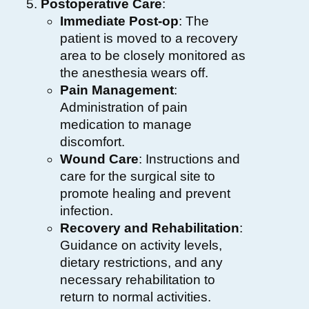
Postoperative Care
:
Immediate Post-op
: The
patient is moved to a recovery
area to be closely monitored as
the anesthesia wears off.
Pain Management
:
Administration of pain
medication to manage
discomfort.
Wound Care
: Instructions and
care for the surgical site to
promote healing and prevent
infection.
Recovery and Rehabilitation
:
Guidance on activity levels,
dietary restrictions, and any
necessary rehabilitation to
return to normal activities.