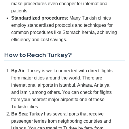
make procedures even cheaper for international
patients.
Standardized procedures:
Many Turkish clinics
employ standardized protocols and techniques for
common procedures like Stomach hernia, achieving
efficiency and cost savings.
How to Reach Turkey?
By Air
: Turkey is well-connected with direct flights
from major cities around the world. There are
international airports in Istanbul, Ankara, Antalya,
and Izmir, among others. You can check for flights
from your nearest major airport to one of these
Turkish cities.
By Sea
: Turkey has several ports that receive
passenger ferries from neighboring countries and
islands. You can travel to Turkey by ferry from