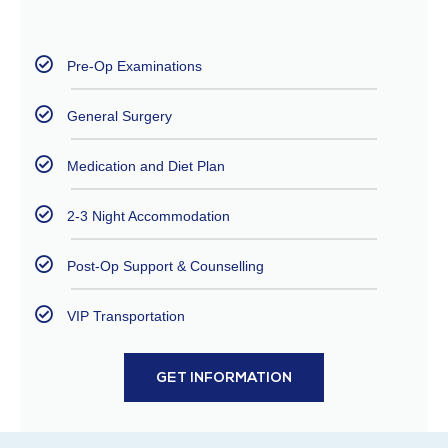
Pre-Op Examinations
General Surgery
Medication and Diet Plan
2-3 Night Accommodation
Post-Op Support & Counselling
VIP Transportation
GET INFORMATION