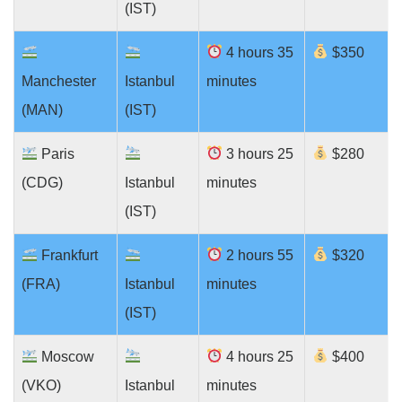
(IST)
4 hours 35
$350
Manchester
Istanbul
minutes
(MAN)
(IST)
Paris
3 hours 25
$280
(CDG)
Istanbul
minutes
(IST)
Frankfurt
2 hours 55
$320
(FRA)
Istanbul
minutes
(IST)
Moscow
4 hours 25
$400
(VKO)
Istanbul
minutes