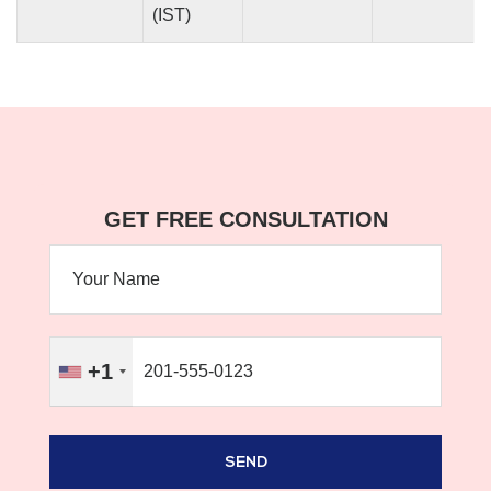
(IST)
GET FREE CONSULTATION
+1