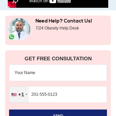
Need Help? Contact Us!
7/24 Obesity Help Desk
GET FREE CONSULTATION
+1