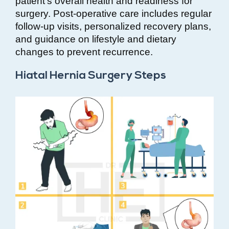
patient’s overall health and readiness for
surgery. Post-operative care includes regular
follow-up visits, personalized recovery plans,
and guidance on lifestyle and dietary
changes to prevent recurrence.
Hiatal Hernia Surgery Steps