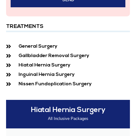
TREATMENTS
General Surgery
Gallbladder Removal Surgery
Hiatal Hernia Surgery
Inguinal Hernia Surgery
Nissen Fundoplication Surgery
Hiatal Hernia Surgery
All Inclusive Packages