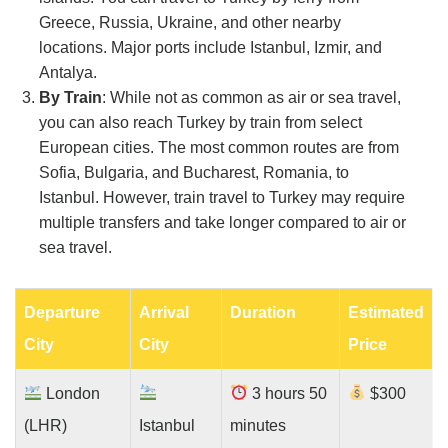
Greece, Russia, Ukraine, and other nearby
locations. Major ports include Istanbul, Izmir, and
Antalya.
By Train
: While not as common as air or sea travel,
you can also reach Turkey by train from select
European cities. The most common routes are from
Sofia, Bulgaria, and Bucharest, Romania, to
Istanbul. However, train travel to Turkey may require
multiple transfers and take longer compared to air or
sea travel.
Departure
Arrival
Duration
Estimated
City
City
Price
London
3 hours 50
$300
(LHR)
Istanbul
minutes