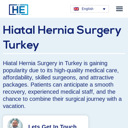
Obesity T
Plastic Su
Hair Tra
General Su
Dental T
English
Hiatal Hernia Surgery
Turkey
Hiatal Hernia Surgery in Turkey is gaining
popularity due to its high-quality medical care,
affordability, skilled surgeons, and attractive
packages. Patients can anticipate a smooth
recovery, experienced medical staff, and the
chance to combine their surgical journey with a
vacation.
Lets Get In Touch