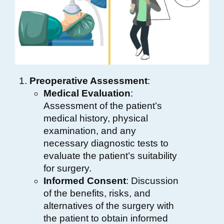
Preoperative Assessment
:
Medical Evaluation
:
Assessment of the patient’s
medical history, physical
examination, and any
necessary diagnostic tests to
evaluate the patient’s suitability
for surgery.
Informed Consent
: Discussion
of the benefits, risks, and
alternatives of the surgery with
the patient to obtain informed