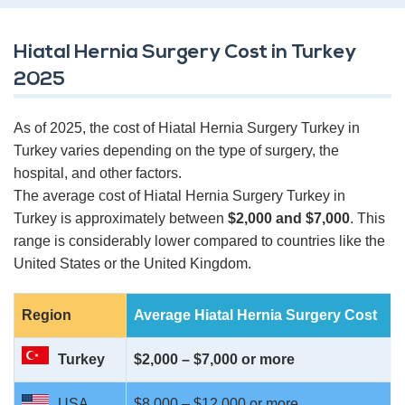
Hiatal Hernia Surgery Cost in Turkey
2025
As of 2025, the cost of Hiatal Hernia Surgery Turkey in
Turkey varies depending on the type of surgery, the
hospital, and other factors.
The average cost of Hiatal Hernia Surgery Turkey in
Turkey is approximately between
$2,000 and $7,000
. This
range is considerably lower compared to countries like the
United States or the United Kingdom.
Region
Average Hiatal Hernia Surgery
Cost
Turkey
$2,000 – $7,000 or more
USA
$8,000 – $12,000 or more