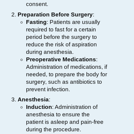
consent.
Preparation Before Surgery
:
Fasting
: Patients are usually
required to fast for a certain
period before the surgery to
reduce the risk of aspiration
during anesthesia.
Preoperative Medications
:
Administration of medications, if
needed, to prepare the body for
surgery, such as antibiotics to
prevent infection.
Anesthesia
:
Induction
: Administration of
anesthesia to ensure the
patient is asleep and pain-free
during the procedure.