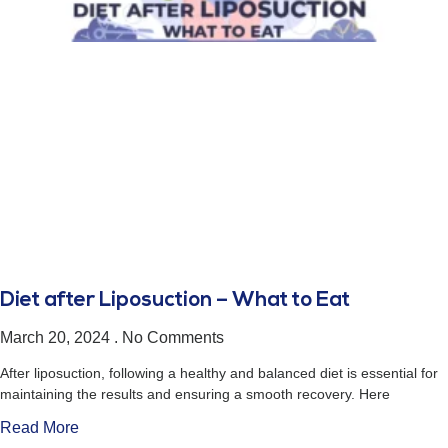
Diet after Liposuction – What to Eat
March 20, 2024
No Comments
After liposuction, following a healthy and balanced diet is essential for
maintaining the results and ensuring a smooth recovery. Here
Read More