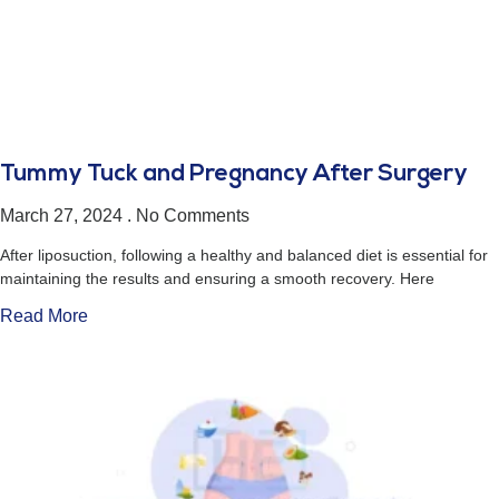
Tummy Tuck and Pregnancy After Surgery
March 27, 2024
No Comments
After liposuction, following a healthy and balanced diet is essential for
maintaining the results and ensuring a smooth recovery. Here
Read More