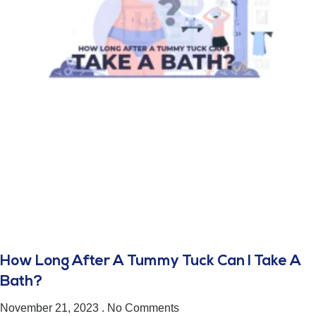
How Long After A Tummy Tuck Can I Take A
Bath?
November 21, 2023
No Comments