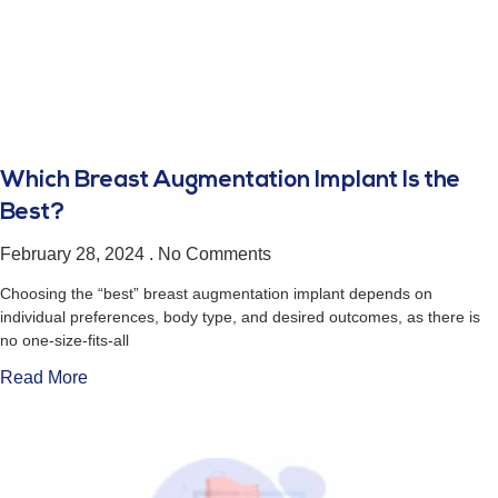
Which Breast Augmentation Implant Is the
Best?
February 28, 2024
No Comments
Choosing the “best” breast augmentation implant depends on
individual preferences, body type, and desired outcomes, as there is
no one-size-fits-all
Read More