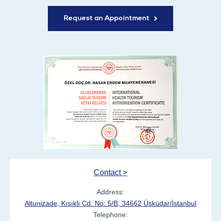
Request an Appointment
Contact >
Address:
Altunizade, Kısıklı Cd. No: 5/B, 34662 Üsküdar/İstanbul
Telephone: