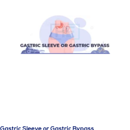
Gastric Sleeve or Gastric Bypass