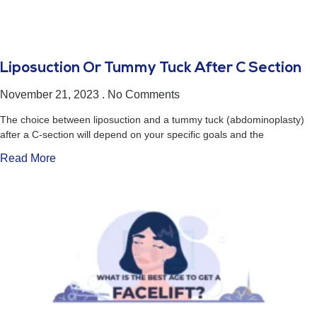
Liposuction Or Tummy Tuck After C Section
November 21, 2023
No Comments
The choice between liposuction and a tummy tuck (abdominoplasty)
after a C-section will depend on your specific goals and the
Read More