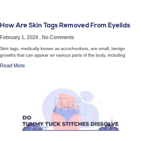
How Are Skin Tags Removed From Eyelids
February 1, 2024
No Comments
Skin tags, medically known as acrochordons, are small, benign
growths that can appear on various parts of the body, including
Read More