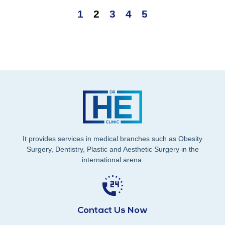
1
2
3
4
5
It provides services in medical branches such as Obesity
Surgery, Dentistry, Plastic and Aesthetic Surgery in the
international arena.
Contact Us Now