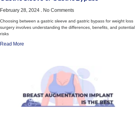
February 28, 2024
No Comments
Choosing between a gastric sleeve and gastric bypass for weight loss
surgery involves understanding the differences, benefits, and potential
risks
Read More