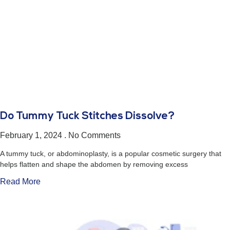
Do Tummy Tuck Stitches Dissolve?
February 1, 2024
No Comments
A tummy tuck, or abdominoplasty, is a popular cosmetic surgery that
helps flatten and shape the abdomen by removing excess
Read More