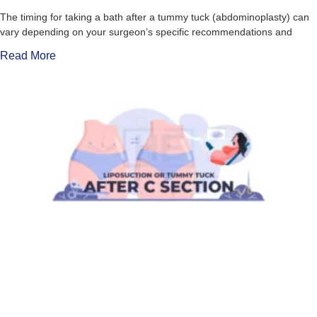
The timing for taking a bath after a tummy tuck (abdominoplasty) can
vary depending on your surgeon’s specific recommendations and
Read More