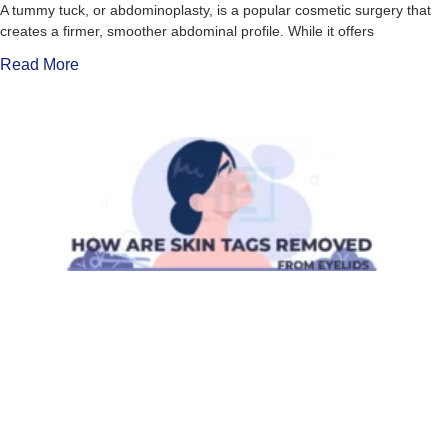
A tummy tuck, or abdominoplasty, is a popular cosmetic surgery that
creates a firmer, smoother abdominal profile. While it offers
Read More