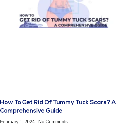
How To Get Rid Of Tummy Tuck Scars? A
Comprehensive Guide
February 1, 2024
No Comments