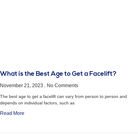
What is the Best Age to Get a Facelift?
November 21, 2023
No Comments
The best age to get a facelift can vary from person to person and
depends on individual factors, such as
Read More