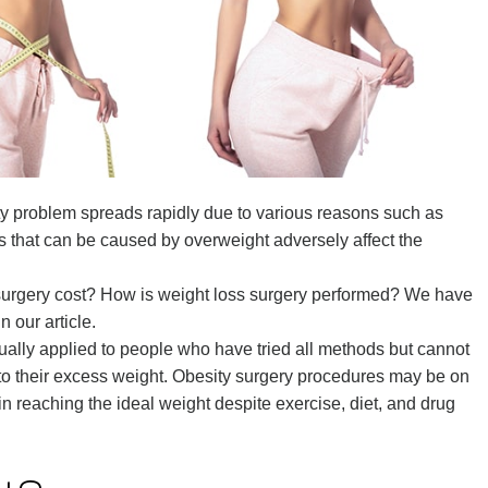
ty problem spreads rapidly due to various reasons such as
s that can be caused by overweight adversely affect the
surgery cost? How is weight loss surgery performed? We have
 our article.
usually applied to people who have tried all methods but cannot
to their excess weight. Obesity surgery procedures may be on
n reaching the ideal weight despite exercise, diet, and drug