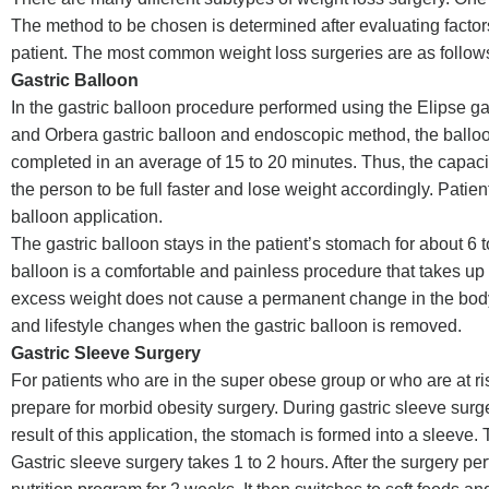
The method to be chosen is determined after evaluating factors
patient. The most common weight loss surgeries are as follow
Gastric Balloon
In the gastric balloon procedure performed using the Elipse gas
and Orbera gastric balloon and endoscopic method, the balloon p
completed in an average of 15 to 20 minutes. Thus, the capacity
the person to be full faster and lose weight accordingly. Patien
balloon application.
The gastric balloon stays in the patient’s stomach for about 6 
balloon is a comfortable and painless procedure that takes up 
excess weight does not cause a permanent change in the body. It 
and lifestyle changes when the gastric balloon is removed.
Gastric Sleeve Surgery
For patients who are in the super obese group or who are at ri
prepare for morbid obesity surgery. During gastric sleeve sur
result of this application, the stomach is formed into a sleeve. T
Gastric sleeve surgery takes 1 to 2 hours. After the surgery pe