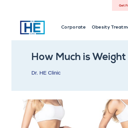
Get F
Corporate
Obesity Treatm
How Much is Weight 
Dr. HE Clinic