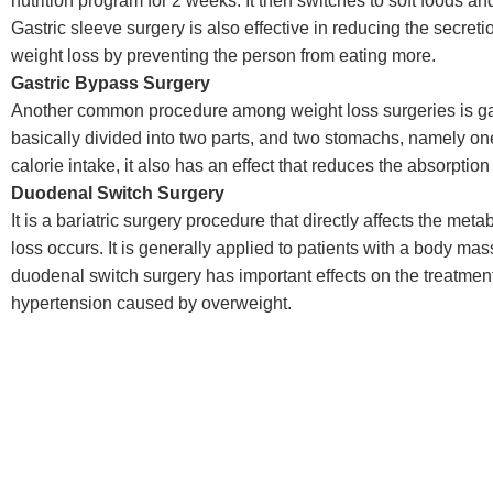
nutrition program for 2 weeks. It then switches to soft foods a
Gastric sleeve surgery is also effective in reducing the secre
weight loss by preventing the person from eating more.
Gastric Bypass Surgery
Another common procedure among weight loss surgeries is gast
basically divided into two parts, and two stomachs, namely one 
calorie intake, it also has an effect that reduces the absorption 
Duodenal Switch Surgery
It is a bariatric surgery procedure that directly affects the met
loss occurs. It is generally applied to patients with a body ma
duodenal switch surgery has important effects on the treatmen
hypertension caused by overweight.