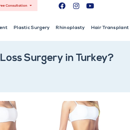
ree Consultation
ent
Plastic Surgery
Rhinoplasty
Hair Transplant
Loss Surgery in Turkey?