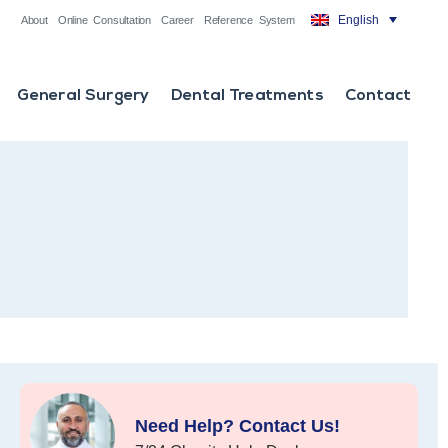
English
About
Online Consultation
Career
Reference System
General Surgery
Dental Treatments
Contact
Need Help? Contact Us!