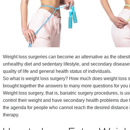
Weight loss surgeries can become an alternative as the obesi
unhealthy diet and sedentary lifestyle, and secondary disease
quality of life and general health status of individuals.
So what is weight loss surgery? How much does weight loss 
brought together the answers to many more questions for you in
Weight loss surgery, that is, bariatric surgery procedures, is 
control their weight and have secondary health problems due 
the agenda for people who cannot reach the desired distance i
therapy.