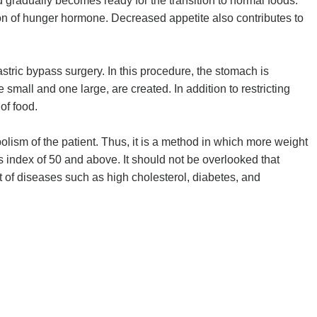
nd gradually becomes ready for the transition to normal foods.
tion of hunger hormone. Decreased appetite also contributes to
ric bypass surgery. In this procedure, the stomach is
small and one large, are created. In addition to restricting
of food.
abolism of the patient. Thus, it is a method in which more weight
ss index of 50 and above. It should not be overlooked that
t of diseases such as high cholesterol, diabetes, and