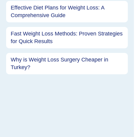
Effective Diet Plans for Weight Loss: A
Comprehensive Guide
Fast Weight Loss Methods: Proven Strategies
for Quick Results
Why is Weight Loss Surgery Cheaper in
Turkey?