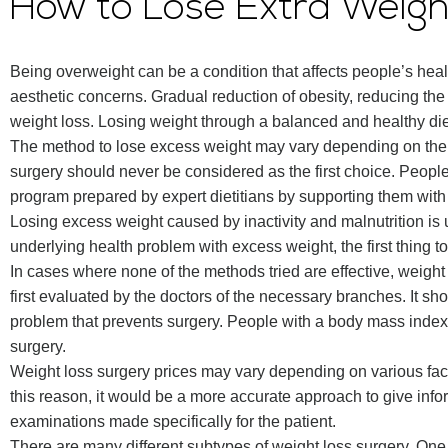
How to Lose Extra Weig
Being overweight can be a condition that affects people’s health
aesthetic concerns. Gradual reduction of obesity, reducing the w
weight loss. Losing weight through a balanced and healthy die
The method to lose excess weight may vary depending on the 
surgery should never be considered as the first choice. Peopl
program prepared by expert dietitians by supporting them with
Losing excess weight caused by inactivity and malnutrition is u
underlying health problem with excess weight, the first thing to 
In cases where none of the methods tried are effective, weight
first evaluated by the doctors of the necessary branches. It s
problem that prevents surgery. People with a body mass index 
surgery.
Weight loss surgery prices may vary depending on various fact
this reason, it would be a more accurate approach to give infor
examinations made specifically for the patient.
There are many different subtypes of weight loss surgery. On