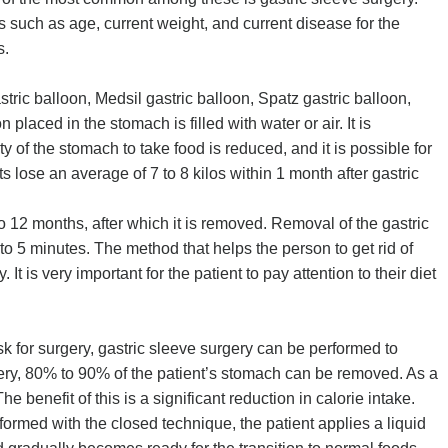
 such as age, current weight, and current disease for the
s.
tric balloon, Medsil gastric balloon, Spatz gastric balloon,
laced in the stomach is filled with water or air. It is
 of the stomach to take food is reduced, and it is possible for
ts lose an average of 7 to 8 kilos within 1 month after gastric
to 12 months, after which it is removed. Removal of the gastric
to 5 minutes. The method that helps the person to get rid of
is very important for the patient to pay attention to their diet
sk for surgery, gastric sleeve surgery can be performed to
gery, 80% to 90% of the patient’s stomach can be removed. As a
he benefit of this is a significant reduction in calorie intake.
rformed with the closed technique, the patient applies a liquid