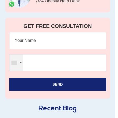
7/24 Obesity Help Desk
GET FREE CONSULTATION
Recent Blog