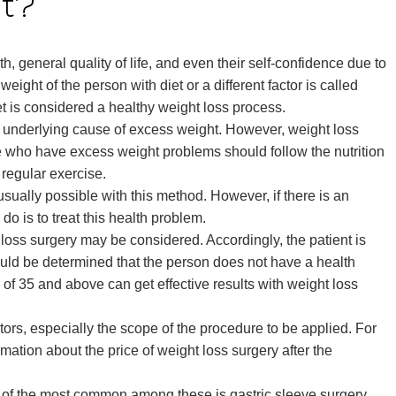
ht?
, general quality of life, and even their self-confidence due to
eight of the person with diet or a different factor is called
t is considered a healthy weight loss process.
underlying cause of excess weight. However, weight loss
e who have excess weight problems should follow the nutrition
 regular exercise.
sually possible with this method. However, if there is an
do is to treat this health problem.
 loss surgery may be considered. Accordingly, the patient is
hould be determined that the person does not have a health
of 35 and above can get effective results with weight loss
ors, especially the scope of the procedure to be applied. For
mation about the price of weight loss surgery after the
e of the most common among these is gastric sleeve surgery.