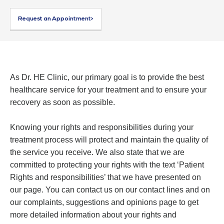
Request an Appointment>
As Dr. HE Clinic, our primary goal is to provide the best
healthcare service for your treatment and to ensure your
recovery as soon as possible.
Knowing your rights and responsibilities during your
treatment process will protect and maintain the quality of
the service you receive. We also state that we are
committed to protecting your rights with the text ‘Patient
Rights and responsibilities’ that we have presented on
our page. You can contact us on our contact lines and on
our complaints, suggestions and opinions page to get
more detailed information about your rights and