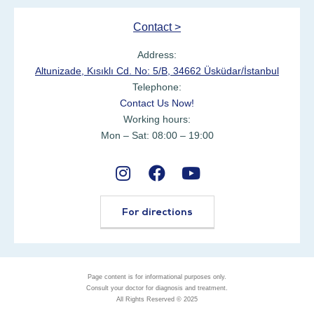
Contact >
Address:
Altunizade, Kısıklı Cd. No: 5/B, 34662 Üsküdar/İstanbul
Telephone:
Contact Us Now!
Working hours:
Mon – Sat: 08:00 – 19:00
For directions
Page content is for informational purposes only.
Consult your doctor for diagnosis and treatment.
All Rights Reserved © 2025
Ask Expert with WhatsApp