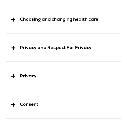
Choosing and changing health care
Privacy and Respect For Frivacy
Privacy
Consent