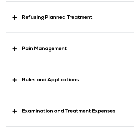
Refusing Planned Treatment
Pain Management
Rules and Applications
Examination and Treatment Expenses