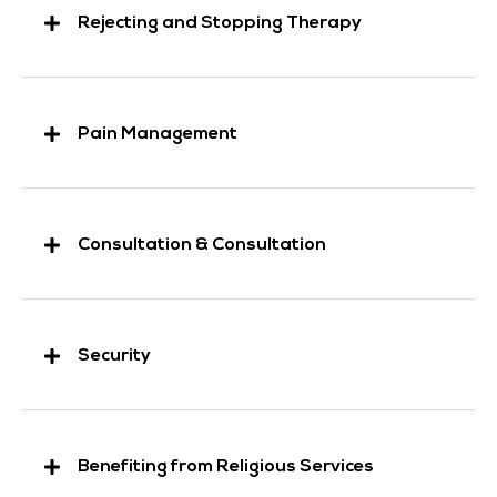
Rejecting and Stopping Therapy
Pain Management
Consultation & Consultation
Security
Benefiting from Religious Services