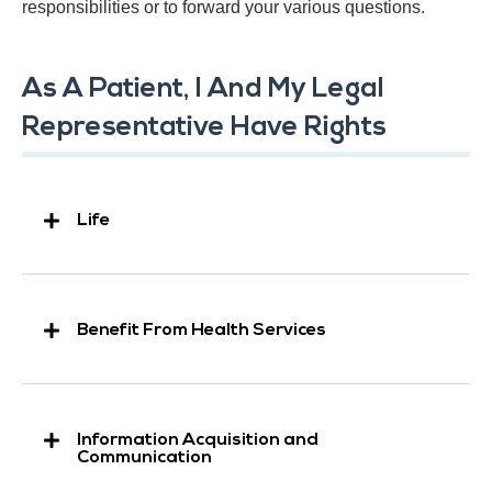
responsibilities or to forward your various questions.
As A Patient, I And My Legal
Representative Have Rights
Life
Benefit From Health Services
Information Acquisition and
Communication