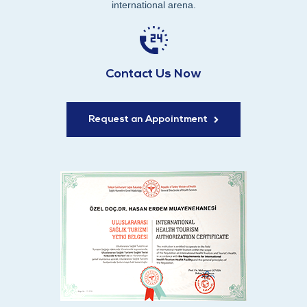
international arena.
Contact Us Now
Request an Appointment