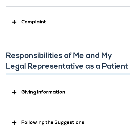
Complaint
Responsibilities of Me and My
Legal Representative as a Patient
Giving Information
Following the Suggestions