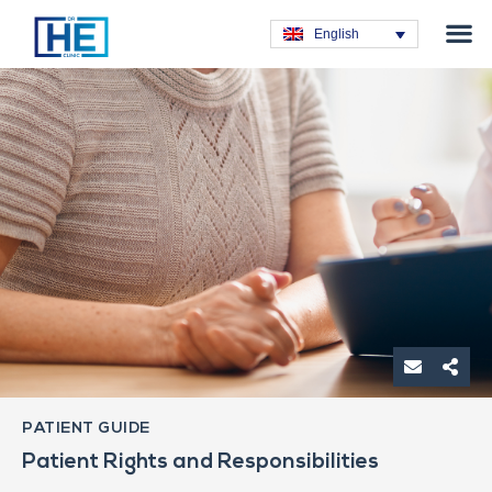
Obesity T
Plastic Su
Hair Tra
General Su
Dental T
English
PATIENT GUIDE
Patient Rights and Responsibilities