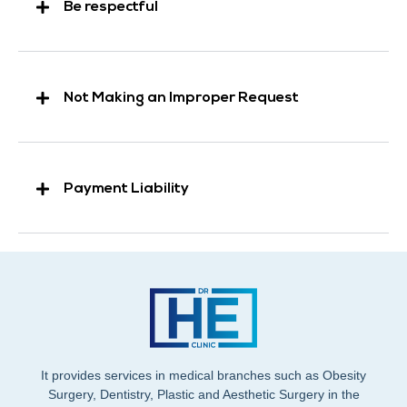
Be respectful
Not Making an Improper Request
Payment Liability
It provides services in medical branches such as Obesity
Surgery, Dentistry, Plastic and Aesthetic Surgery in the