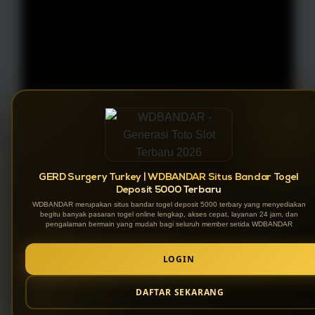
GERD Surgery Turkey | WDBANDAR Situs Bandar Togel
Need Help? Contact Us!
Deposit 5000 Terbaru
7/24 Obesity Help Desk
WDBANDAR merupakan situs bandar togel deposit 5000 terbary yang menyediakan
begitu banyak pasaran togel online lengkap, akses cepat, layanan 24 jam, dan
pengalaman bermain yang mudah bagi seluruh member setida WDBANDAR
LOGIN
GET FREE CONSULTATION
DAFTAR SEKARANG