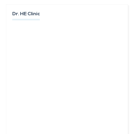
Dr. HE Clinic