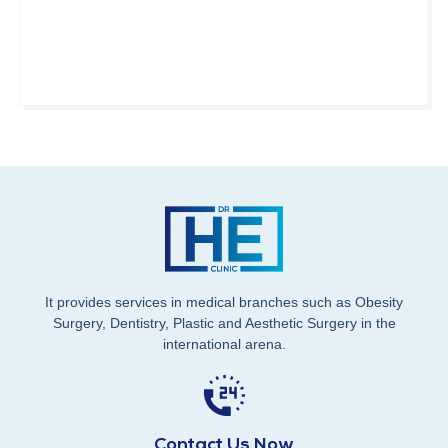
It provides services in medical branches such as Obesity
Surgery, Dentistry, Plastic and Aesthetic Surgery in the
international arena.
Contact Us Now