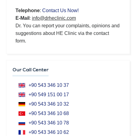
Telephone
:
Contact Us Now!
E-Mail
:
info@drheclinic.com
Dr. You can report your complaints, opinions and
suggestions about HE Clinic via the contact
form.
Our Call Center
+90 543 346 10 37
+90 549 151 00 17
+90 543 346 10 32
+90 543 346 10 68
+90 543 346 10 78
+90 543 346 10 62