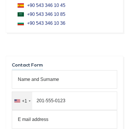
+90 543 346 10 45
+90 543 346 10 85
+90 543 346 10 36
Contact Form
+1