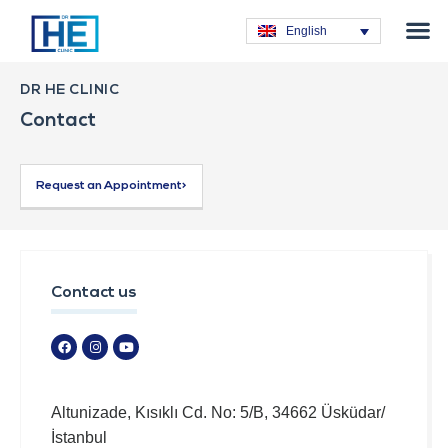
Obesity T
Plastic Su
Hair Tra
General Su
Dental T
English
DR HE CLINIC
Contact
Request an Appointment>
Contact us
Altunizade, Kısıklı Cd. No: 5/B, 34662 Üsküdar/
İstanbul