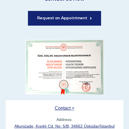
Request an Appointment
Contact >
Address:
Altunizade, Kısıklı Cd. No: 5/B, 34662 Üsküdar/İstanbul