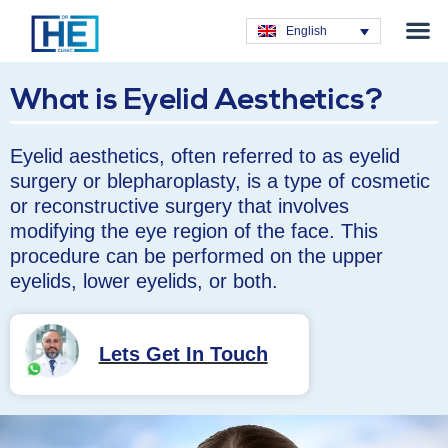
Obesity T
Plastic Su
Hair Tra
General Su
Dental T
English
What is Eyelid Aesthetics?
Eyelid aesthetics, often referred to as eyelid
surgery or blepharoplasty, is a type of cosmetic
or reconstructive surgery that involves
modifying the eye region of the face. This
procedure can be performed on the upper
eyelids, lower eyelids, or both.
Lets Get In Touch