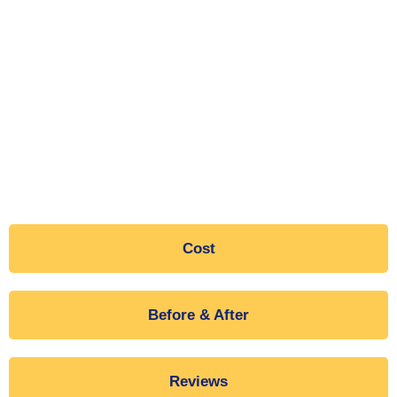
Cost
Before & After
Reviews