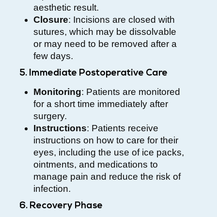
aesthetic result.
Closure
: Incisions are closed with
sutures, which may be dissolvable
or may need to be removed after a
few days.
5. Immediate Postoperative Care
Monitoring
: Patients are monitored
for a short time immediately after
surgery.
Instructions
: Patients receive
instructions on how to care for their
eyes, including the use of ice packs,
ointments, and medications to
manage pain and reduce the risk of
infection.
6. Recovery Phase