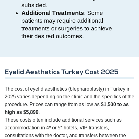
subsided.
Additional Treatments
: Some
patients may require additional
treatments or surgeries to achieve
their desired outcomes.
Eyelid Aesthetics Turkey Cost 2025
The cost of eyelid aesthetics (blepharoplasty) in Turkey in
2025 varies depending on the clinic and the specifics of the
procedure. Prices can range from as low as
$1,500 to as
high as $5,899
.
These costs often include additional services such as
accommodation in 4* or 5* hotels, VIP transfers,
consultations with the doctor, and transfers between the