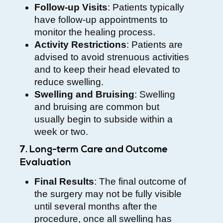
Follow-up Visits
: Patients typically
have follow-up appointments to
monitor the healing process.
Activity Restrictions
: Patients are
advised to avoid strenuous activities
and to keep their head elevated to
reduce swelling.
Swelling and Bruising
: Swelling
and bruising are common but
usually begin to subside within a
week or two.
7. Long-term Care and Outcome
Evaluation
Final Results
: The final outcome of
the surgery may not be fully visible
until several months after the
procedure, once all swelling has