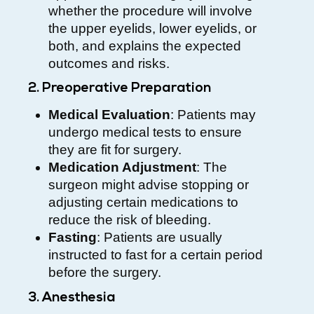
whether the procedure will involve
the upper eyelids, lower eyelids, or
both, and explains the expected
outcomes and risks.
2. Preoperative Preparation
Medical Evaluation
: Patients may
undergo medical tests to ensure
they are fit for surgery.
Medication Adjustment
: The
surgeon might advise stopping or
adjusting certain medications to
reduce the risk of bleeding.
Fasting
: Patients are usually
instructed to fast for a certain period
before the surgery.
3. Anesthesia