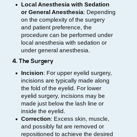
Local Anesthesia with Sedation
or General Anesthesia
: Depending
on the complexity of the surgery
and patient preference, the
procedure can be performed under
local anesthesia with sedation or
under general anesthesia.
4. The Surgery
Incision
: For upper eyelid surgery,
incisions are typically made along
the fold of the eyelid. For lower
eyelid surgery, incisions may be
made just below the lash line or
inside the eyelid.
Correction
: Excess skin, muscle,
and possibly fat are removed or
repositioned to achieve the desired