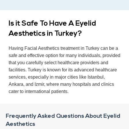
Is it Safe To Have A Eyelid
Aesthetics in Turkey?
Having Facial Aesthetics treatment in Turkey can be a
safe and effective option for many individuals, provided
that you carefully select healthcare providers and
facilities. Turkey is known for its advanced healthcare
services, especially in major cities like Istanbul,
Ankara, and Izmir, where many hospitals and clinics
cater to international patients.
Frequently Asked Questions About Eyelid
Aesthetics