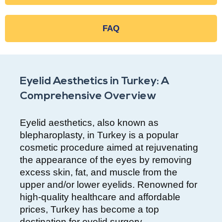
FAQ
Eyelid Aesthetics in Turkey: A
Comprehensive Overview
Eyelid aesthetics, also known as
blepharoplasty, in Turkey is a popular
cosmetic procedure aimed at rejuvenating
the appearance of the eyes by removing
excess skin, fat, and muscle from the
upper and/or lower eyelids. Renowned for
high-quality healthcare and affordable
prices, Turkey has become a top
destination for eyelid surgery.