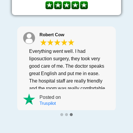
Robert Cow
Everything went well. I had
liposuction surgery, they took very
good care of me. The doctor speaks
great English and put me in ease.
The hospital staff are really friendly
and the room was really comfortable
and clean. Hotel and vip transfer
Posted on
was perfect. Thanks Letsmedi.
Truspilot