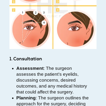
1. Consultation
Assessment
: The surgeon
assesses the patient’s eyelids,
discussing concerns, desired
outcomes, and any medical history
that could affect the surgery.
Planning
: The surgeon outlines the
approach for the surgery, deciding