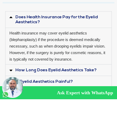
Does Health Insurance Pay for the Eyelid
Aesthetics?
Health insurance may cover eyelid aesthetics
(blepharoplasty) if the procedure is deemed medically
necessary, such as when drooping eyelids impair vision.
However, if the surgery is purely for cosmetic reasons, it
is typically not covered by insurance.
How Long Does Eyelid Aesthetics Take?
Is Eyelid Aesthetics Painful?
Ask Expert with WhatsApp
QUALITY CERTIFICATES