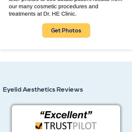
our many cosmetic procedures and
treatments at Dr. HE Clinic.
Get Photos
Eyelid Aesthetics Reviews