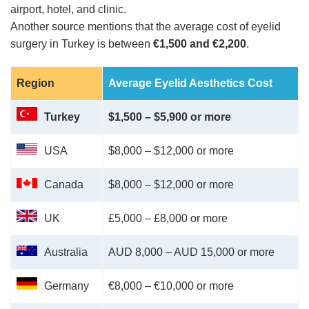
airport, hotel, and clinic​​.
Another source mentions that the average cost of eyelid
surgery in Turkey is between
€1,500 and €2,200
​​.
Region
Average Eyelid Aesthetics Cost
Turkey
$1,500 – $5,900 or more
USA
$8,000 – $12,000 or more
Canada
$8,000 – $12,000 or more
UK
£5,000 – £8,000 or more
Australia
AUD 8,000 – AUD 15,000 or more
Germany
€8,000 – €10,000 or more