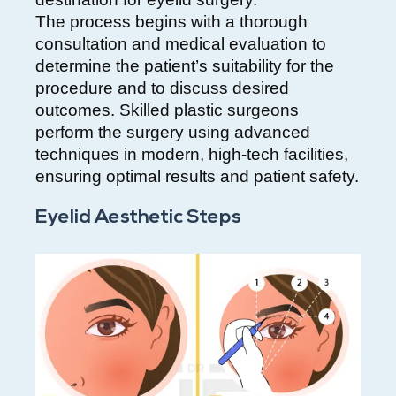
The process begins with a thorough
consultation and medical evaluation to
determine the patient’s suitability for the
procedure and to discuss desired
outcomes. Skilled plastic surgeons
perform the surgery using advanced
techniques in modern, high-tech facilities,
ensuring optimal results and patient safety.
Eyelid Aesthetic Steps