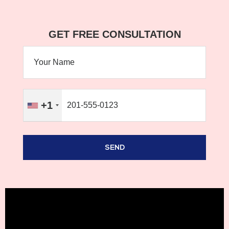
GET FREE CONSULTATION
+1