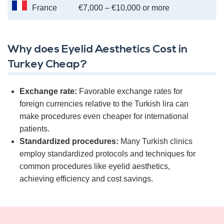
France
€7,000 – €10,000 or more
Why does Eyelid Aesthetics Cost in
Turkey Cheap?
Exchange rate:
Favorable exchange rates for
foreign currencies relative to the Turkish lira can
make procedures even cheaper for international
patients.
Standardized procedures:
Many Turkish clinics
employ standardized protocols and techniques for
common procedures like eyelid aesthetics,
achieving efficiency and cost savings.