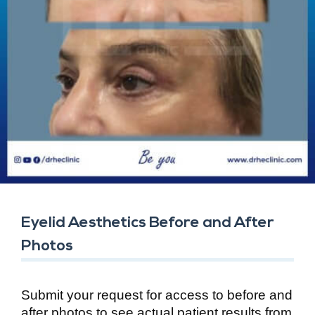
Eyelid Aesthetics Before and After
Photos
Submit your request for access to before and
after photos to see actual patient results from