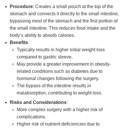
Procedure
: Creates a small pouch at the top of the
stomach and connects it directly to the small intestine,
bypassing most of the stomach and the first portion of
the small intestine. This reduces food intake and the
body’s ability to absorb calories.
Benefits
:
Typically results in higher initial weight loss
compared to gastric sleeve.
May provide a greater improvement in obesity-
related conditions such as diabetes due to
hormonal changes following the surgery.
The bypass of the intestine results in
malabsorption, contributing to weight loss.
Risks and Considerations
:
More complex surgery with a higher risk of
complications.
Higher risk of nutrient deficiencies due to