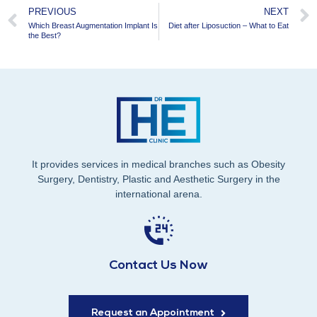
PREVIOUS
NEXT
Which Breast Augmentation Implant Is
Diet after Liposuction – What to Eat
the Best?
It provides services in medical branches such as Obesity
Surgery, Dentistry, Plastic and Aesthetic Surgery in the
international arena.
Contact Us Now
Request an Appointment