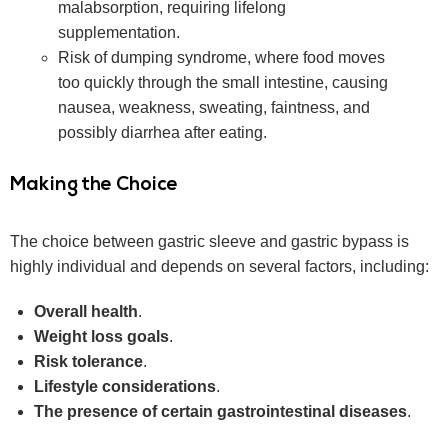
malabsorption, requiring lifelong
supplementation.
Risk of dumping syndrome, where food moves
too quickly through the small intestine, causing
nausea, weakness, sweating, faintness, and
possibly diarrhea after eating.
Making the Choice
The choice between gastric sleeve and gastric bypass is
highly individual and depends on several factors, including:
Overall health
.
Weight loss goals
.
Risk tolerance
.
Lifestyle considerations
.
The presence of certain gastrointestinal diseases
.