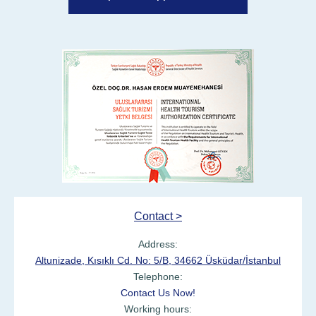
Contact >
Address:
Altunizade, Kısıklı Cd. No: 5/B, 34662 Üsküdar/İstanbul
Telephone:
Contact Us Now!
Working hours: