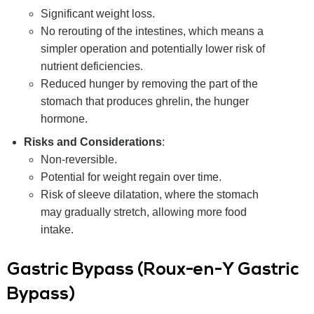
Significant weight loss.
No rerouting of the intestines, which means a
simpler operation and potentially lower risk of
nutrient deficiencies.
Reduced hunger by removing the part of the
stomach that produces ghrelin, the hunger
hormone.
Risks and Considerations
:
Non-reversible.
Potential for weight regain over time.
Risk of sleeve dilatation, where the stomach
may gradually stretch, allowing more food
intake.
Gastric Bypass (Roux-en-Y Gastric
Bypass)