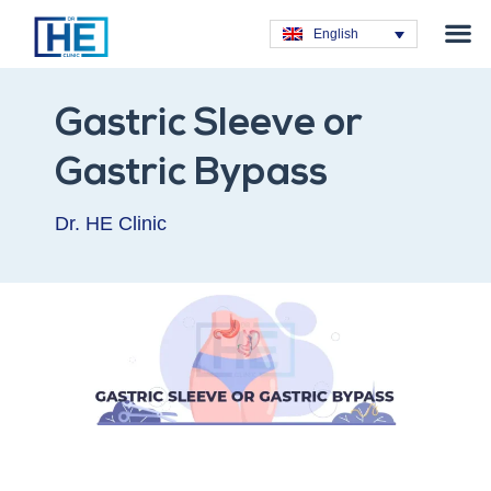
Obesity T
Plastic Su
Hair Tra
General Su
Dental T
English
Gastric Sleeve or
Gastric Bypass
Dr. HE Clinic