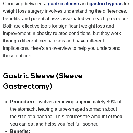
Choosing between a
gastric sleeve
and
gastric bypass
for
weight loss surgery involves understanding the differences,
benefits, and potential risks associated with each procedure.
Both are effective tools for significant weight loss and
improvement in obesity-related conditions, but they work
through different mechanisms and have different
implications. Here’s an overview to help you understand
these options:
Gastric Sleeve (Sleeve
Gastrectomy)
Procedure
: Involves removing approximately 80% of
the stomach, leaving a tube-shaped stomach about
the size of a banana. This reduces the amount of food
you can eat and helps you feel full sooner.
Benefits
: