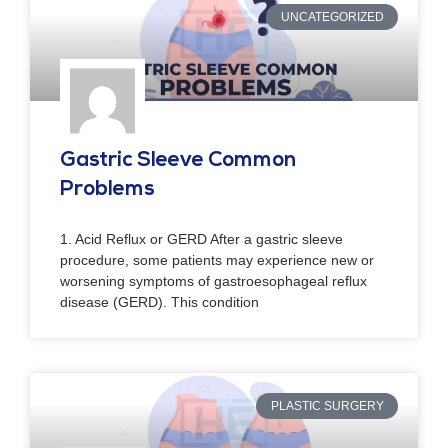
UNCATEGORIZED
Gastric Sleeve Common
Problems
1. Acid Reflux or GERD After a gastric sleeve
procedure, some patients may experience new or
worsening symptoms of gastroesophageal reflux
disease (GERD). This condition
PLASTIC SURGERY