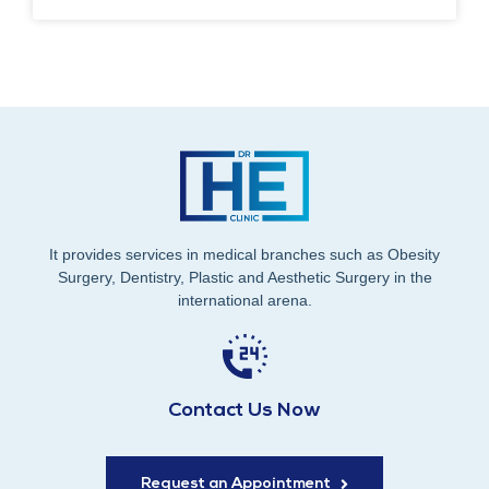
It provides services in medical branches such as Obesity
Surgery, Dentistry, Plastic and Aesthetic Surgery in the
international arena.
Contact Us Now
Request an Appointment