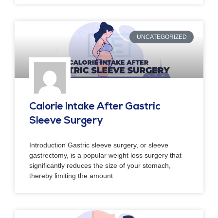
UNCATEGORIZED
Calorie Intake After Gastric
Sleeve Surgery
Introduction Gastric sleeve surgery, or sleeve
gastrectomy, is a popular weight loss surgery that
significantly reduces the size of your stomach,
thereby limiting the amount