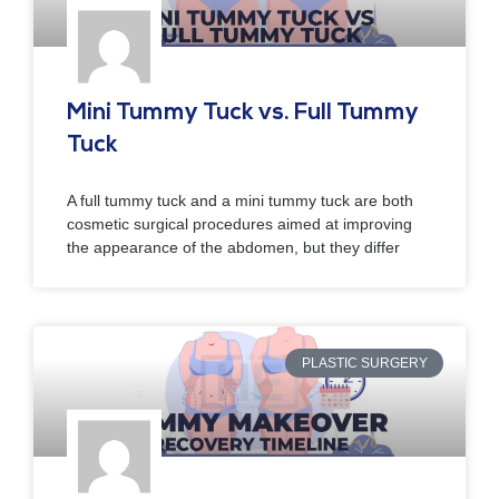
Mini Tummy Tuck vs. Full Tummy
Tuck
A full tummy tuck and a mini tummy tuck are both
cosmetic surgical procedures aimed at improving
the appearance of the abdomen, but they differ
PLASTIC SURGERY