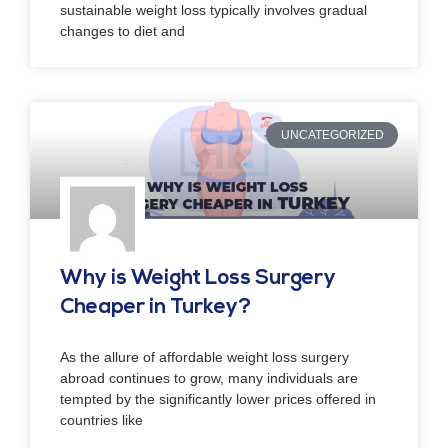
sustainable weight loss typically involves gradual
changes to diet and
UNCATEGORIZED
Why is Weight Loss Surgery
Cheaper in Turkey?
As the allure of affordable weight loss surgery
abroad continues to grow, many individuals are
tempted by the significantly lower prices offered in
countries like