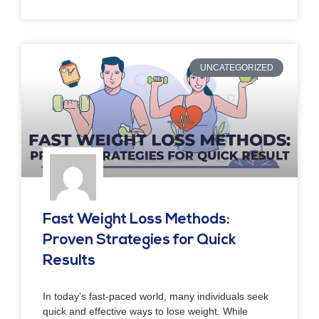
UNCATEGORIZED
Fast Weight Loss Methods:
Proven Strategies for Quick
Results
In today’s fast-paced world, many individuals seek
quick and effective ways to lose weight. While