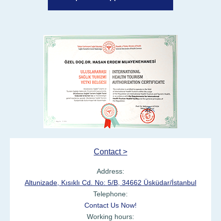
Contact >
Address:
Altunizade, Kısıklı Cd. No: 5/B, 34662 Üsküdar/İstanbul
Telephone:
Contact Us Now!
Working hours: