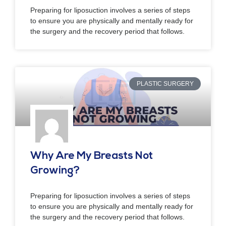
Preparing for liposuction involves a series of steps
to ensure you are physically and mentally ready for
the surgery and the recovery period that follows.
PLASTIC SURGERY
Why Are My Breasts Not
Growing?
Preparing for liposuction involves a series of steps
to ensure you are physically and mentally ready for
the surgery and the recovery period that follows.