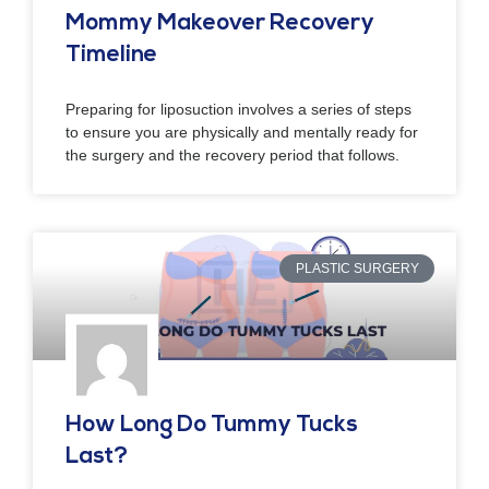
Mommy Makeover Recovery
Timeline
Preparing for liposuction involves a series of steps
to ensure you are physically and mentally ready for
the surgery and the recovery period that follows.
PLASTIC SURGERY
How Long Do Tummy Tucks
Last?