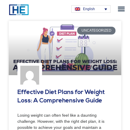
Obesity T
Plastic Su
Hair Tra
General Su
Dental T
English
UNCATEGORIZED
Effective Diet Plans for Weight
Loss: A Comprehensive Guide
Losing weight can often feel like a daunting
challenge. However, with the right diet plan, it is
possible to achieve your goals and maintain a