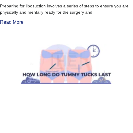
Preparing for liposuction involves a series of steps to ensure you are
physically and mentally ready for the surgery and
Read More