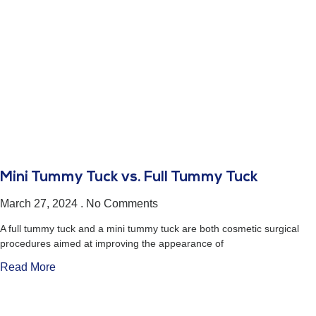
Mini Tummy Tuck vs. Full Tummy Tuck
March 27, 2024
No Comments
A full tummy tuck and a mini tummy tuck are both cosmetic surgical
procedures aimed at improving the appearance of
Read More