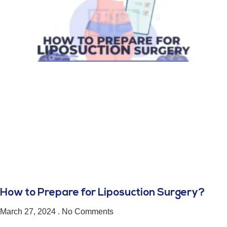
How to Prepare for Liposuction Surgery?
March 27, 2024
No Comments