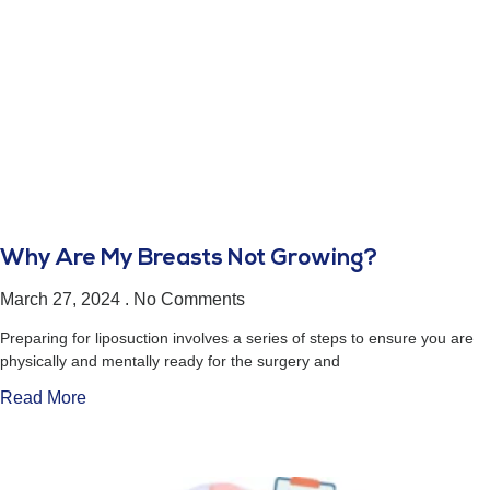
Why Are My Breasts Not Growing?
March 27, 2024
No Comments
Preparing for liposuction involves a series of steps to ensure you are
physically and mentally ready for the surgery and
Read More