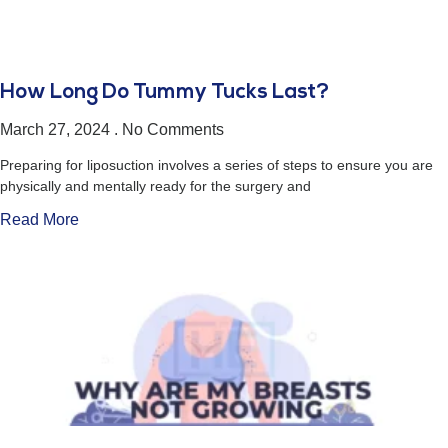
How Long Do Tummy Tucks Last?
March 27, 2024
No Comments
Preparing for liposuction involves a series of steps to ensure you are
physically and mentally ready for the surgery and
Read More