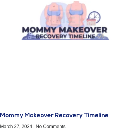
Mommy Makeover Recovery Timeline
March 27, 2024
No Comments