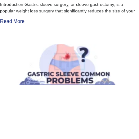
Introduction Gastric sleeve surgery, or sleeve gastrectomy, is a
popular weight loss surgery that significantly reduces the size of your
Read More