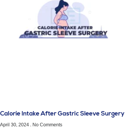
Calorie Intake After Gastric Sleeve Surgery
April 30, 2024
No Comments