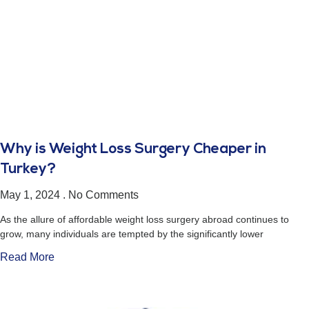
Why is Weight Loss Surgery Cheaper in
Turkey?
May 1, 2024
No Comments
As the allure of affordable weight loss surgery abroad continues to
grow, many individuals are tempted by the significantly lower
Read More