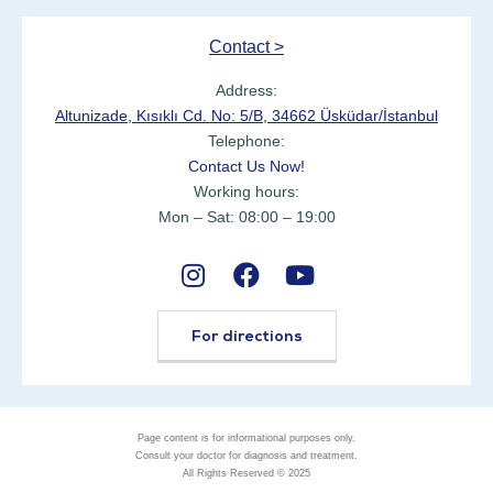
Contact >
Address:
Altunizade, Kısıklı Cd. No: 5/B, 34662 Üsküdar/İstanbul
Telephone:
Contact Us Now!
Working hours:
Mon – Sat: 08:00 – 19:00
For directions
Page content is for informational purposes only.
Consult your doctor for diagnosis and treatment.
All Rights Reserved © 2025
Ask Expert with WhatsApp