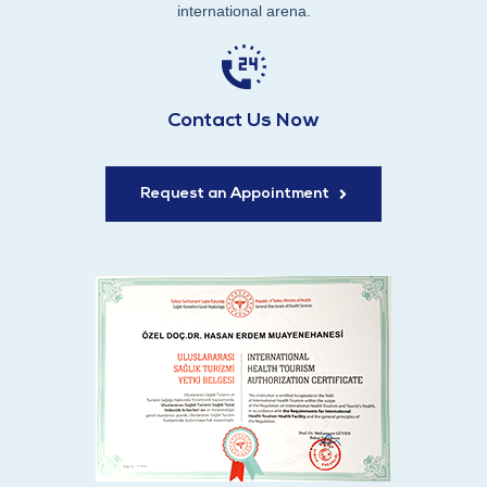
international arena.
Contact Us Now
Request an Appointment