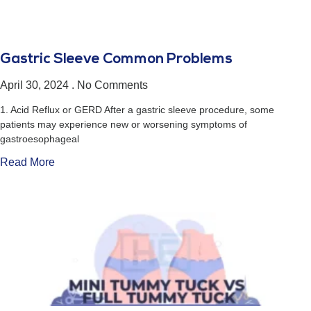
Gastric Sleeve Common Problems
April 30, 2024
No Comments
1. Acid Reflux or GERD After a gastric sleeve procedure, some
patients may experience new or worsening symptoms of
gastroesophageal
Read More