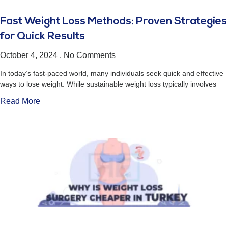
Fast Weight Loss Methods: Proven Strategies
for Quick Results
October 4, 2024
No Comments
In today’s fast-paced world, many individuals seek quick and effective
ways to lose weight. While sustainable weight loss typically involves
Read More