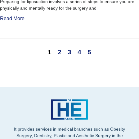
Preparing for liposuction involves a series of steps to ensure you are
physically and mentally ready for the surgery and
Read More
1
2
3
4
5
It provides services in medical branches such as Obesity
Surgery, Dentistry, Plastic and Aesthetic Surgery in the