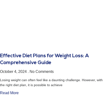
Effective Diet Plans for Weight Loss: A
Comprehensive Guide
October 4, 2024
No Comments
Losing weight can often feel like a daunting challenge. However, with
the right diet plan, it is possible to achieve
Read More