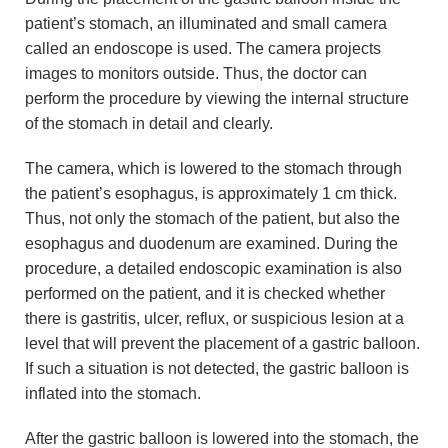
patient’s stomach, an illuminated and small camera
called an endoscope is used. The camera projects
images to monitors outside. Thus, the doctor can
perform the procedure by viewing the internal structure
of the stomach in detail and clearly.
The camera, which is lowered to the stomach through
the patient’s esophagus, is approximately 1 cm thick.
Thus, not only the stomach of the patient, but also the
esophagus and duodenum are examined. During the
procedure, a detailed endoscopic examination is also
performed on the patient, and it is checked whether
there is gastritis, ulcer, reflux, or suspicious lesion at a
level that will prevent the placement of a gastric balloon.
If such a situation is not detected, the gastric balloon is
inflated into the stomach.
After the gastric balloon is lowered into the stomach, the