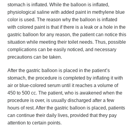
stomach is inflated. While the balloon is inflated,
physiological saline with added paint in methylene blue
color is used. The reason why the balloon is inflated
with colored paint is that if there is a leak or a hole in the
gastric balloon for any reason, the patient can notice this
situation while meeting their toilet needs. Thus, possible
complications can be easily noticed, and necessary
precautions can be taken.
After the gastric balloon is placed in the patient’s
stomach, the procedure is completed by inflating it with
air or blue-colored serum until it reaches a volume of
450 to 500 cc. The patient, who is awakened when the
procedure is over, is usually discharged after a few
hours of rest. After the gastric balloon is placed, patients
can continue their daily lives, provided that they pay
attention to certain points.