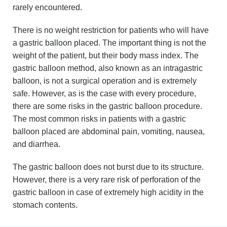
rarely encountered.
There is no weight restriction for patients who will have
a gastric balloon placed. The important thing is not the
weight of the patient, but their body mass index. The
gastric balloon method, also known as an intragastric
balloon, is not a surgical operation and is extremely
safe. However, as is the case with every procedure,
there are some risks in the gastric balloon procedure.
The most common risks in patients with a gastric
balloon placed are abdominal pain, vomiting, nausea,
and diarrhea.
The gastric balloon does not burst due to its structure.
However, there is a very rare risk of perforation of the
gastric balloon in case of extremely high acidity in the
stomach contents.