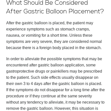
What Should Be Considered
After Gastric Balloon Placement?
After the gastric balloon is placed, the patient may
experience symptoms such as stomach cramps,
nausea, or vomiting for a short time. Unless these
symptoms are very severe, they are considered normal
because there is a foreign body placed in the stomach.
In order to alleviate the possible symptoms that may be
encountered after gastric balloon application, some
gastroprotective drugs or painkillers may be prescribed
to the patient. Such side effects usually disappear on
their own 3 to 4 days after the gastric balloon is placed.
If the symptoms do not disappear for a long time after the
procedure or if they continue at the same severity
without any tendency to alleviate, it may be necessary to
remove the gastric balloon. However, this situation is