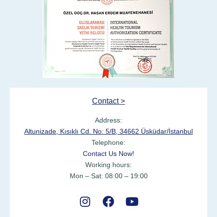
Contact >
Address:
Altunizade, Kısıklı Cd. No: 5/B, 34662 Üsküdar/İstanbul
Telephone:
Contact Us Now!
Working hours:
Mon – Sat: 08:00 – 19:00