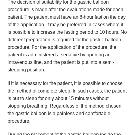
The decision of suitability for the gastric balloon
procedure is made after the evaluations made for each
patient. The patient must have an 8-hour fast on the day
of the application. It may be preferred in cases where it
is possible to increase the fasting period to 10 hours. No
different preparation is required for the gastric balloon
procedure. For the application of the procedure, the
patient is administered a sedative by opening an
intravenous line, and the patient is put into a semi-
sleeping position.
If it is necessary for the patient, it is possible to choose
the method of complete sleep. In such cases, the patient
is put to sleep for only about 15 minutes without
stopping breathing. Regardless of the method chosen,
the gastric balloon is a painless and comfortable
procedure.
During the placement of the gastric balloon inside the