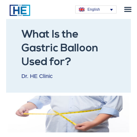
Obesity T
Plastic Su
Hair Tra
General Su
Dental T
English
What Is the
Gastric Balloon
Used for?
Dr. HE Clinic