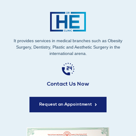
It provides services in medical branches such as Obesity
Surgery, Dentistry, Plastic and Aesthetic Surgery in the
international arena.
Contact Us Now
Request an Appointment