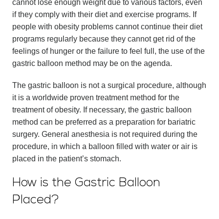
cannot lose enough weight due to various factors, even
if they comply with their diet and exercise programs. If
people with obesity problems cannot continue their diet
programs regularly because they cannot get rid of the
feelings of hunger or the failure to feel full, the use of the
gastric balloon method may be on the agenda.
The gastric balloon is not a surgical procedure, although
it is a worldwide proven treatment method for the
treatment of obesity. If necessary, the gastric balloon
method can be preferred as a preparation for bariatric
surgery. General anesthesia is not required during the
procedure, in which a balloon filled with water or air is
placed in the patient’s stomach.
How is the Gastric Balloon
Placed?