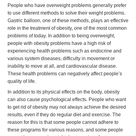
People who have overweight problems generally prefer
to use different methods to solve their weight problems.
Gastric balloon, one of these methods, plays an effective
role in the treatment of obesity, one of the most common
problems of today. In addition to being overweight,
people with obesity problems have a high risk of
experiencing health problems such as endocrine and
various system diseases, difficulty in movement or
inability to move at all, and cardiovascular disease.
These health problems can negatively affect people’s
quality of life.
In addition to its physical effects on the body, obesity
can also cause psychological effects. People who want
to get rid of obesity may not always achieve the desired
results, even if they do regular diet and exercise. The
reason for this is that some people cannot adhere to
these programs for various reasons, and some people