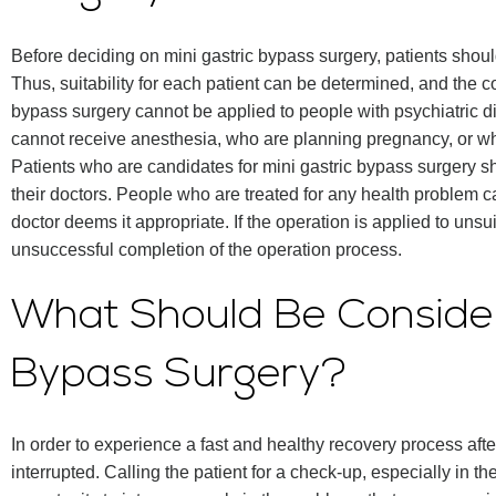
Before deciding on mini gastric bypass surgery, patients shou
Thus, suitability for each patient can be determined, and the c
bypass surgery cannot be applied to people with psychiatric 
cannot receive anesthesia, who are planning pregnancy, or w
Patients who are candidates for mini gastric bypass surgery sho
their doctors. People who are treated for any health problem can
doctor deems it appropriate. If the operation is applied to unsui
unsuccessful completion of the operation process.
What Should Be Consider
Bypass Surgery?
In order to experience a fast and healthy recovery process aft
interrupted. Calling the patient for a check-up, especially in th