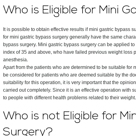
Who is Eligible for Mini 
It is possible to obtain effective results if mini gastric bypass 
for mini gastric bypass surgery generally have the same charact
bypass surgery. Mini gastric bypass surgery can be applied t
index of 35 and above, who have failed previous weight loss
anesthesia.
Apart from the patients who are determined to be suitable for 
be considered for patients who are deemed suitable by the doc
suitability for this operation, it is very important that the opi
carried out completely. Since it is an effective operation with s
to people with different health problems related to their weight.
Who is not Eligible for M
Surgery?