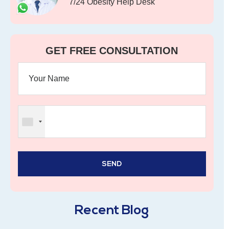
7/24 Obesity Help Desk
GET FREE CONSULTATION
Recent Blog