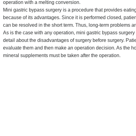
operation with a melting conversion.
Mini gastric bypass surgery is a procedure that provides eating
because of its advantages. Since it is performed closed, patie
can be resolved in the short term. Thus, long-term problems ar
As is the case with any operation, mini gastric bypass surger
detail about the disadvantages of surgery before surgery. Pat
evaluate them and then make an operation decision. As the hos
mineral supplements must be taken after the operation.