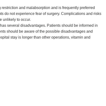
 restriction and malabsorption and is frequently preferred
nts do not experience fear of surgery. Complications and risks
e unlikely to occur.
y has several disadvantages. Patients should be informed in
ients should be aware of the possible disadvantages and
pital stay is longer than other operations, vitamin and