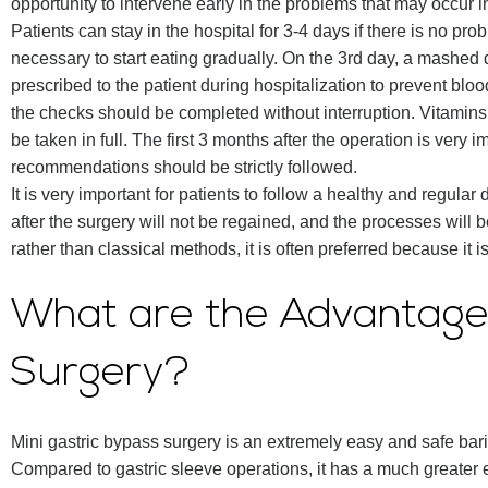
opportunity to intervene early in the problems that may occur in
Patients can stay in the hospital for 3-4 days if there is no prob
necessary to start eating gradually. On the 3rd day, a mashed d
prescribed to the patient during hospitalization to prevent bloo
the checks should be completed without interruption. Vitami
be taken in full. The first 3 months after the operation is very 
recommendations should be strictly followed.
It is very important for patients to follow a healthy and regular 
after the surgery will not be regained, and the processes will 
rather than classical methods, it is often preferred because it 
What are the Advantages
Surgery?
Mini gastric bypass surgery is an extremely easy and safe bar
Compared to gastric sleeve operations, it has a much greater ef