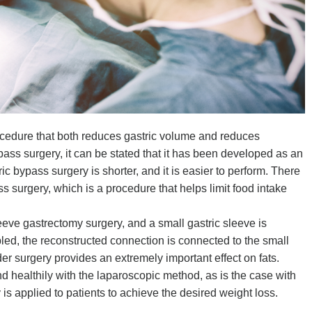
ocedure that both reduces gastric volume and reduces
ypass surgery, it can be stated that it has been developed as an
ic bypass surgery is shorter, and it is easier to perform. There
ss surgery, which is a procedure that helps limit food intake
leeve gastrectomy surgery, and a small gastric sleeve is
sabled, the reconstructed connection is connected to the small
der surgery provides an extremely important effect on fats.
nd healthily with the laparoscopic method, as is the case with
 is applied to patients to achieve the desired weight loss.