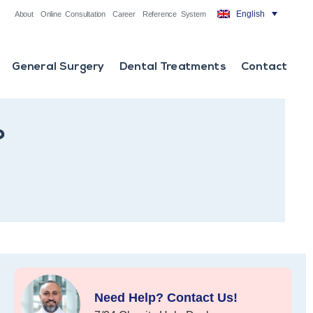
English
About
Online Consultation
Career
Reference System
General Surgery
Dental Treatments
Contact
?
Need Help? Contact Us!