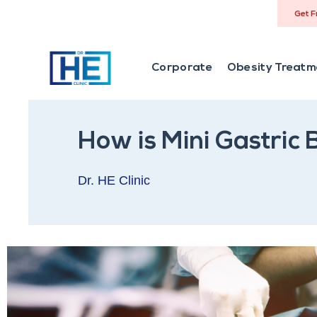
Get F
Corporate
Obesity Treatm
How is Mini Gastric
Dr. HE Clinic