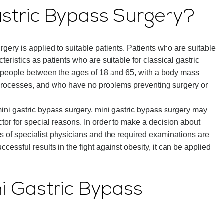
Gastric Bypass Surgery?
surgery is applied to suitable patients. Patients who are suitable
eristics as patients who are suitable for classical gastric
o people between the ages of 18 and 65, with a body mass
 processes, and who have no problems preventing surgery or
mini gastric bypass surgery, mini gastric bypass surgery may
tor for special reasons. In order to make a decision about
nions of specialist physicians and the required examinations are
uccessful results in the fight against obesity, it can be applied
ini Gastric Bypass