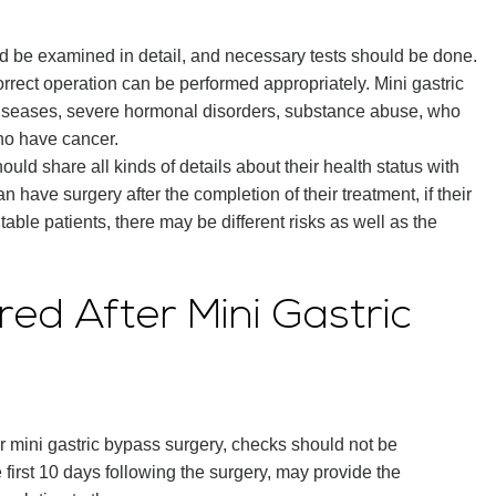
ld be examined in detail, and necessary tests should be done.
orrect operation can be performed appropriately. Mini gastric
diseases, severe hormonal disorders, substance abuse, who
ho have cancer.
uld share all kinds of details about their health status with
 have surgery after the completion of their treatment, if their
table patients, there may be different risks as well as the
ed After Mini Gastric
er mini gastric bypass surgery, checks should not be
e first 10 days following the surgery, may provide the