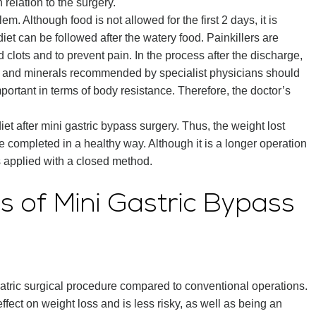
 relation to the surgery.
lem. Although food is not allowed for the first 2 days, it is
iet can be followed after the watery food. Painkillers are
d clots and to prevent pain. In the process after the discharge,
ns and minerals recommended by specialist physicians should
important in terms of body resistance. Therefore, the doctor’s
diet after mini gastric bypass surgery. Thus, the weight lost
be completed in a healthy way. Although it is a longer operation
is applied with a closed method.
 of Mini Gastric Bypass
iatric surgical procedure compared to conventional operations.
fect on weight loss and is less risky, as well as being an