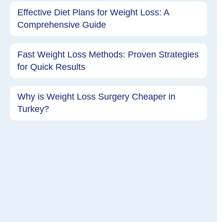
Effective Diet Plans for Weight Loss: A
Comprehensive Guide
Fast Weight Loss Methods: Proven Strategies
for Quick Results
Why is Weight Loss Surgery Cheaper in
Turkey?