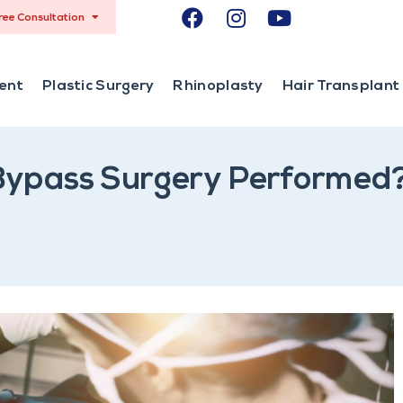
ree Consultation
ent
Plastic Surgery
Rhinoplasty
Hair Transplant
 Bypass Surgery Performed