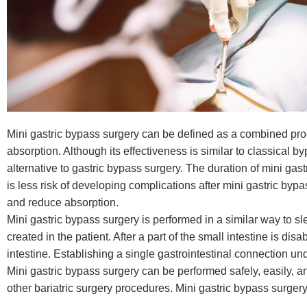
Mini gastric bypass surgery can be defined as a combined pr
absorption. Although its effectiveness is similar to classical b
alternative to gastric bypass surgery. The duration of mini gastr
is less risk of developing complications after mini gastric bypa
and reduce absorption.
Mini gastric bypass surgery is performed in a similar way to s
created in the patient. After a part of the small intestine is di
intestine. Establishing a single gastrointestinal connection un
Mini gastric bypass surgery can be performed safely, easily, a
other bariatric surgery procedures. Mini gastric bypass surgery