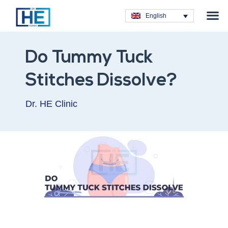
Obesity T
Plastic Su
Hair Tra
General Su
Dental T
English
Do Tummy Tuck
Stitches Dissolve?
Dr. HE Clinic