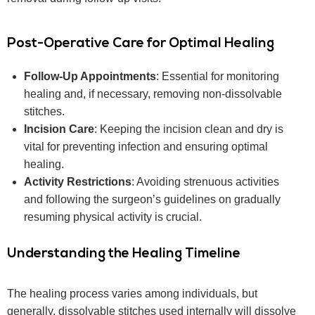
Post-Operative Care for Optimal Healing
Follow-Up Appointments
: Essential for monitoring
healing and, if necessary, removing non-dissolvable
stitches.
Incision Care
: Keeping the incision clean and dry is
vital for preventing infection and ensuring optimal
healing.
Activity Restrictions
: Avoiding strenuous activities
and following the surgeon’s guidelines on gradually
resuming physical activity is crucial.
Understanding the Healing Timeline
The healing process varies among individuals, but
generally, dissolvable stitches used internally will dissolve