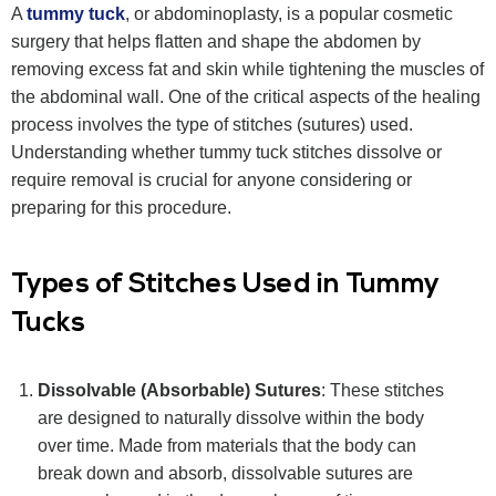
A
tummy tuck
, or abdominoplasty, is a popular cosmetic
surgery that helps flatten and shape the abdomen by
removing excess fat and skin while tightening the muscles of
the abdominal wall. One of the critical aspects of the healing
process involves the type of stitches (sutures) used.
Understanding whether tummy tuck stitches dissolve or
require removal is crucial for anyone considering or
preparing for this procedure.
Types of Stitches Used in Tummy
Tucks
Dissolvable (Absorbable) Sutures
: These stitches
are designed to naturally dissolve within the body
over time. Made from materials that the body can
break down and absorb, dissolvable sutures are