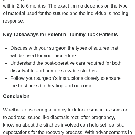
within 2 to 6 months. The exact timing depends on the type
of material used for the sutures and the individual’s healing
response.
Key Takeaways for Potential Tummy Tuck Patients
Discuss with your surgeon the types of sutures that
will be used for your procedure.
Understand the post-operative care required for both
dissolvable and non-dissolvable stitches.
Follow your surgeon’s instructions closely to ensure
the best possible healing and outcome.
Conclusion
Whether considering a tummy tuck for cosmetic reasons or
to address issues like diastasis recti after pregnancy,
knowing about the stitches involved can help set realistic
expectations for the recovery process. With advancements in