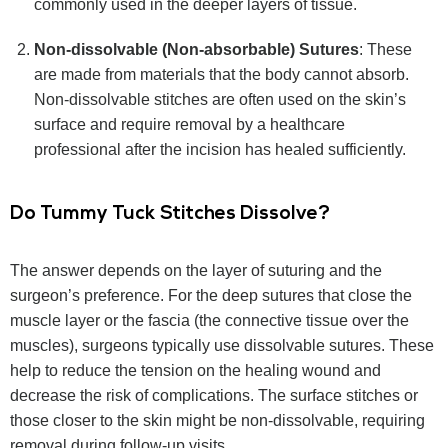
commonly used in the deeper layers of tissue.
Non-dissolvable (Non-absorbable) Sutures
: These
are made from materials that the body cannot absorb.
Non-dissolvable stitches are often used on the skin’s
surface and require removal by a healthcare
professional after the incision has healed sufficiently.
Do Tummy Tuck Stitches Dissolve?
The answer depends on the layer of suturing and the
surgeon’s preference. For the deep sutures that close the
muscle layer or the fascia (the connective tissue over the
muscles), surgeons typically use dissolvable sutures. These
help to reduce the tension on the healing wound and
decrease the risk of complications. The surface stitches or
those closer to the skin might be non-dissolvable, requiring
removal during follow-up visits.