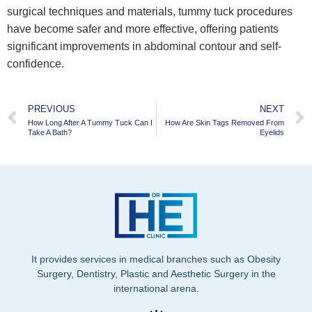
surgical techniques and materials, tummy tuck procedures
have become safer and more effective, offering patients
significant improvements in abdominal contour and self-
confidence.
PREVIOUS
NEXT
How Long After A Tummy Tuck Can I
How Are Skin Tags Removed From
Take A Bath?
Eyelids
It provides services in medical branches such as Obesity
Surgery, Dentistry, Plastic and Aesthetic Surgery in the
international arena.