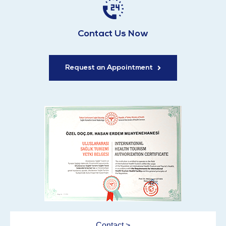
Contact Us Now
Request an Appointment
Contact >