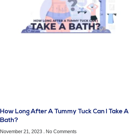
How Long After A Tummy Tuck Can I Take A
Bath?
November 21, 2023
No Comments