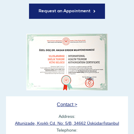
Request an Appointment
Contact >
Address:
Altunizade, Kısıklı Cd. No: 5/B, 34662 Üsküdar/İstanbul
Telephone: