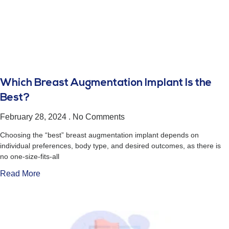
Which Breast Augmentation Implant Is the
Best?
February 28, 2024
No Comments
Choosing the “best” breast augmentation implant depends on
individual preferences, body type, and desired outcomes, as there is
no one-size-fits-all
Read More