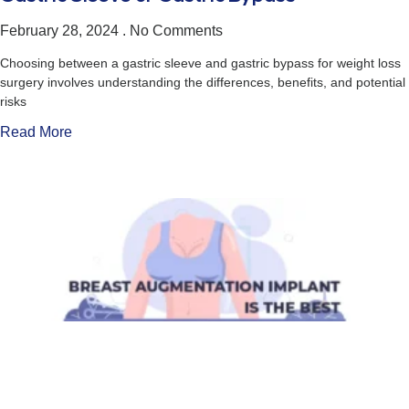
February 28, 2024
No Comments
Choosing between a gastric sleeve and gastric bypass for weight loss
surgery involves understanding the differences, benefits, and potential
risks
Read More