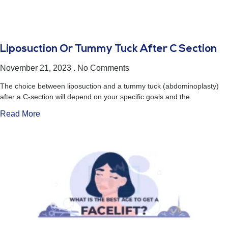
Liposuction Or Tummy Tuck After C Section
November 21, 2023
No Comments
The choice between liposuction and a tummy tuck (abdominoplasty)
after a C-section will depend on your specific goals and the
Read More