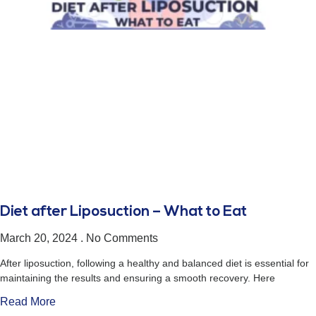
Diet after Liposuction – What to Eat
March 20, 2024
No Comments
After liposuction, following a healthy and balanced diet is essential for
maintaining the results and ensuring a smooth recovery. Here
Read More