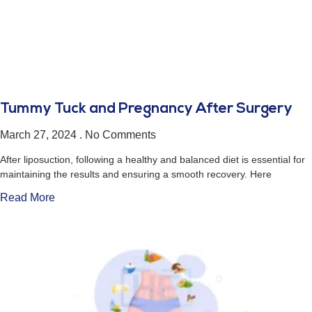
Tummy Tuck and Pregnancy After Surgery
March 27, 2024
No Comments
After liposuction, following a healthy and balanced diet is essential for
maintaining the results and ensuring a smooth recovery. Here
Read More