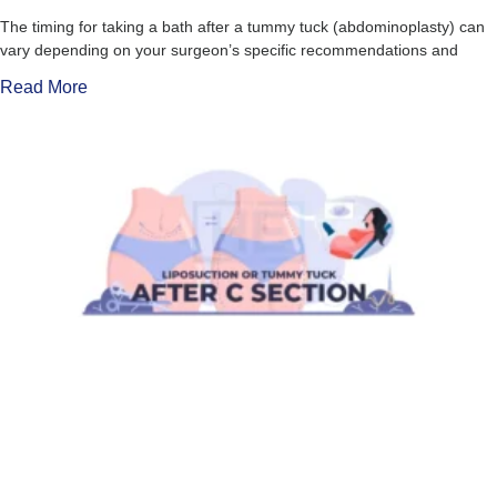
The timing for taking a bath after a tummy tuck (abdominoplasty) can
vary depending on your surgeon’s specific recommendations and
Read More