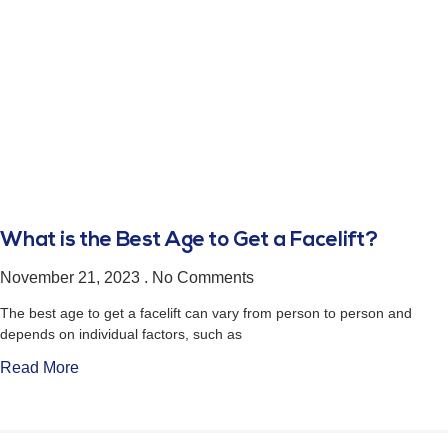
What is the Best Age to Get a Facelift?
November 21, 2023
No Comments
The best age to get a facelift can vary from person to person and
depends on individual factors, such as
Read More