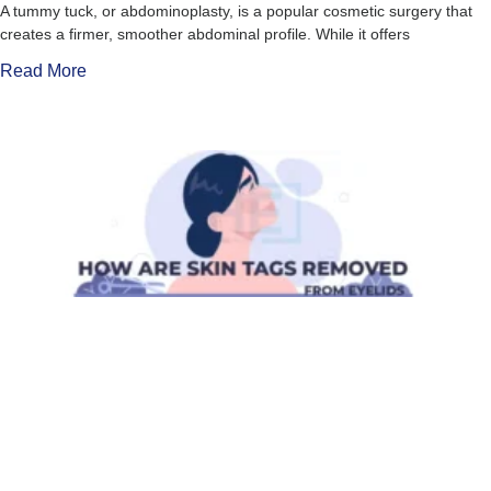
A tummy tuck, or abdominoplasty, is a popular cosmetic surgery that
creates a firmer, smoother abdominal profile. While it offers
Read More