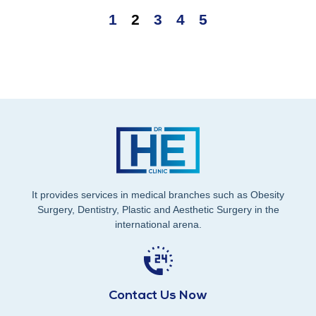
1
2
3
4
5
It provides services in medical branches such as Obesity
Surgery, Dentistry, Plastic and Aesthetic Surgery in the
international arena.
Contact Us Now