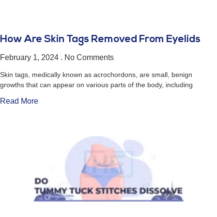
How Are Skin Tags Removed From Eyelids
February 1, 2024
No Comments
Skin tags, medically known as acrochordons, are small, benign
growths that can appear on various parts of the body, including
Read More