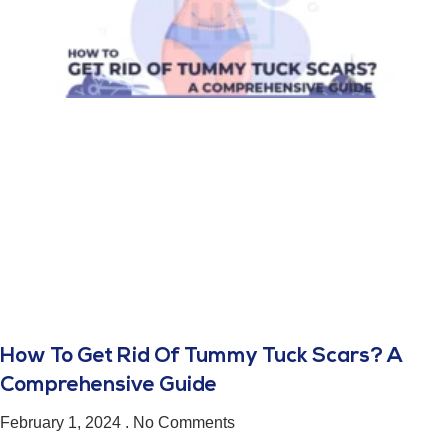
How To Get Rid Of Tummy Tuck Scars? A
Comprehensive Guide
February 1, 2024
No Comments