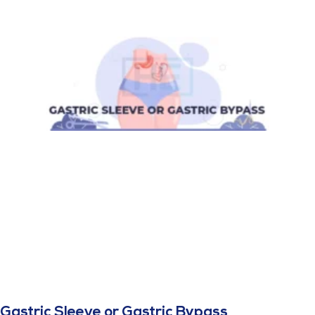
Gastric Sleeve or Gastric Bypass