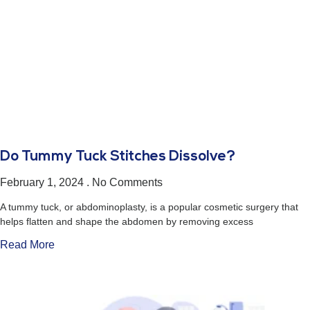
Do Tummy Tuck Stitches Dissolve?
February 1, 2024
No Comments
A tummy tuck, or abdominoplasty, is a popular cosmetic surgery that
helps flatten and shape the abdomen by removing excess
Read More