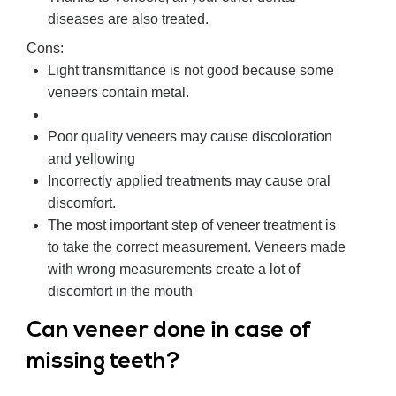
diseases are also treated.
Cons:
Light transmittance is not good because some
veneers contain metal.
Poor quality veneers may cause discoloration
and yellowing
Incorrectly applied treatments may cause oral
discomfort.
The most important step of veneer treatment is
to take the correct measurement. Veneers made
with wrong measurements create a lot of
discomfort in the mouth
Can veneer done in case of
missing teeth?