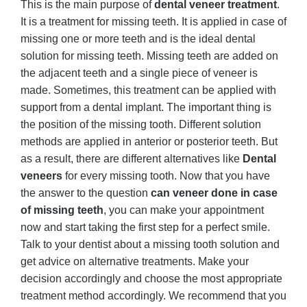
This is the main purpose of
dental veneer treatment
.
It is a treatment for missing teeth. It is applied in case of
missing one or more teeth and is the ideal dental
solution for missing teeth. Missing teeth are added on
the adjacent teeth and a single piece of veneer is
made. Sometimes, this treatment can be applied with
support from a dental implant. The important thing is
the position of the missing tooth. Different solution
methods are applied in anterior or posterior teeth. But
as a result, there are different alternatives like
Dental
veneers
for every missing tooth. Now that you have
the answer to the question
can veneer done in case
of missing teeth
, you can make your appointment
now and start taking the first step for a perfect smile.
Talk to your dentist about a missing tooth solution and
get advice on alternative treatments. Make your
decision accordingly and choose the most appropriate
treatment method accordingly. We recommend that you