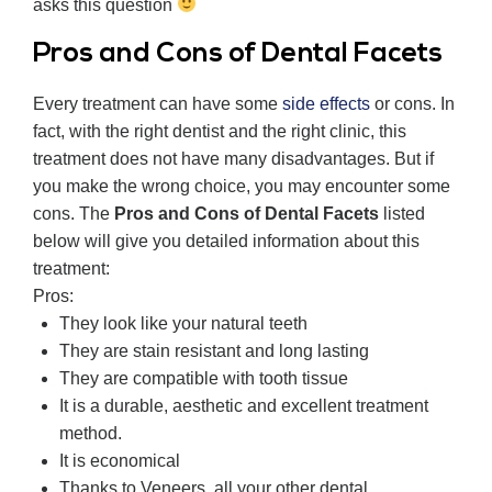
asks this question
Pros and Cons of Dental Facets
Every treatment can have some
side effects
or cons. In
fact, with the right dentist and the right clinic, this
treatment does not have many disadvantages. But if
you make the wrong choice, you may encounter some
cons. The
Pros and Cons of Dental Facets
listed
below will give you detailed information about this
treatment:
Pros:
They look like your natural teeth
They are stain resistant and long lasting
They are compatible with tooth tissue
It is a durable, aesthetic and excellent treatment
method.
It is economical
Thanks to Veneers, all your other dental