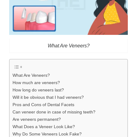
What Are Veneers?
What Are Veneers?
How much are veneers?
How long do veneers last?
Will it be obvious that I had veneers?
Pros and Cons of Dental Facets
Can veneer done in case of missing teeth?
Are veneers permanent?
What Does a Veneer Look Like?
Why Do Some Veneers Look Fake?