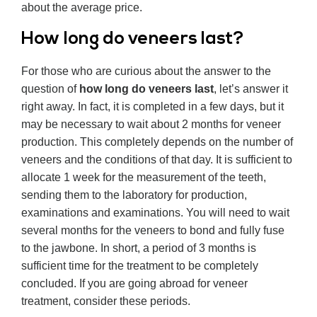
about the average price.
How long do veneers last?
For those who are curious about the answer to the
question of
how long do veneers last
, let’s answer it
right away. In fact, it is completed in a few days, but it
may be necessary to wait about 2 months for veneer
production. This completely depends on the number of
veneers and the conditions of that day. It is sufficient to
allocate 1 week for the measurement of the teeth,
sending them to the laboratory for production,
examinations and examinations. You will need to wait
several months for the veneers to bond and fully fuse
to the jawbone. In short, a period of 3 months is
sufficient time for the treatment to be completely
concluded. If you are going abroad for veneer
treatment, consider these periods.