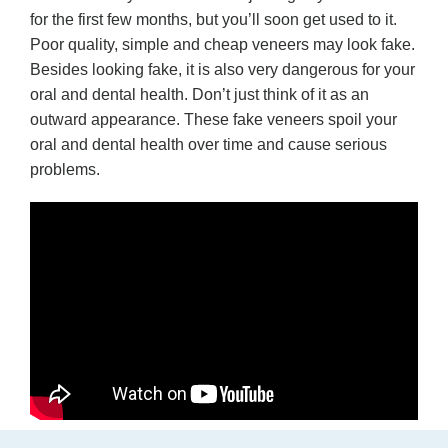
for the first few months, but you’ll soon get used to it.
Poor quality, simple and cheap veneers may look fake.
Besides looking fake, it is also very dangerous for your
oral and dental health. Don’t just think of it as an
outward appearance. These fake veneers spoil your
oral and dental health over time and cause serious
problems.