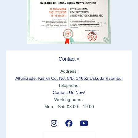
Contact >
Address:
Altunizade, Kısıklı Cd. No: 5/B, 34662 Üsküdar/İstanbul
Telephone:
Contact Us Now!
Working hours:
Mon – Sat: 08:00 – 19:00