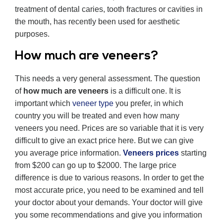
treatment of dental caries, tooth fractures or cavities in
the mouth, has recently been used for aesthetic
purposes.
How much are veneers?
This needs a very general assessment. The question
of
how much are veneers
is a difficult one. It is
important which
veneer type
you prefer, in which
country you will be treated and even how many
veneers you need. Prices are so variable that it is very
difficult to give an exact price here. But we can give
you average price information.
Veneers prices
starting
from $200 can go up to $2000. The large price
difference is due to various reasons. In order to get the
most accurate price, you need to be examined and tell
your doctor about your demands. Your doctor will give
you some recommendations and give you information