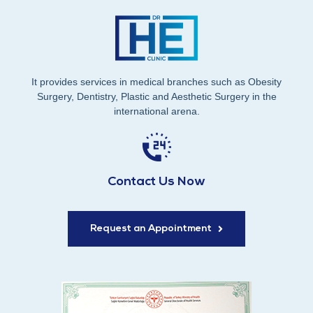
It provides services in medical branches such as Obesity
Surgery, Dentistry, Plastic and Aesthetic Surgery in the
international arena.
Contact Us Now
Request an Appointment