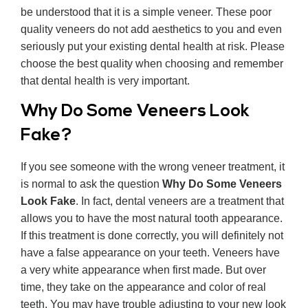
be understood that it is a simple veneer. These poor
quality veneers do not add aesthetics to you and even
seriously put your existing dental health at risk. Please
choose the best quality when choosing and remember
that dental health is very important.
Why Do Some Veneers Look
Fake?
If you see someone with the wrong veneer treatment, it
is normal to ask the question
Why Do Some Veneers
Look Fake
. In fact, dental veneers are a treatment that
allows you to have the most natural tooth appearance.
If this treatment is done correctly, you will definitely not
have a false appearance on your teeth. Veneers have
a very white appearance when first made. But over
time, they take on the appearance and color of real
teeth. You may have trouble adjusting to your new look