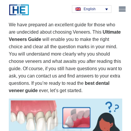
Obesity T
Plastic Su
Hair Tra
General Su
Dental T
English
We have prepared an excellent guide for those who
are undecided about choosing Veneers. This
Ultimate
Veneers Guide
will enable you to make the right
choice and clear all the question marks in your mind.
You will understand more clearly why you should
choose veneers and what awaits you after reading this
guide. Of course, if you still have questions you want to
ask, you can contact us and find answers to your extra
questions. If you’re ready to read the
best dental
veneer guide
ever, let’s get started.