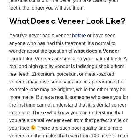
possible collision. The better you take care of your
teeth, the longer you will use them.
What Does a Veneer Look Like?
If you’ve never had a veneer
before
or have seen
anyone who has had this treatment, it’s normal to
wonder about the question of
what does a Veneer
Look Like
. Veneers are similar to your natural teeth. A
real and high quality veneer is indistinguishable from
real teeth. Zirconium, porcelain, or metal-backed
veneers may have some variation in appearance. For
example, one may be brighter, while the other may be
more matte. But as a result, someone who sees you for
the first time cannot understand that it is dental veneer
treatment. Those who know you can understand that
you are a dental veneer even from that perfect smile on
your face
There are such poor quality and simple
veneers on the market that even from 100 meters it can