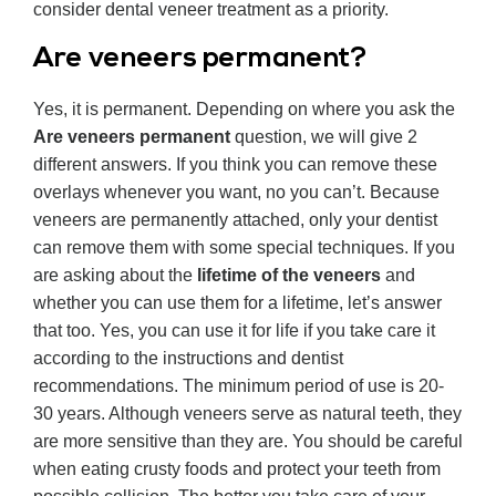
consider dental veneer treatment as a priority.
Are veneers permanent?
Yes, it is permanent. Depending on where you ask the
Are veneers permanent
question, we will give 2
different answers. If you think you can remove these
overlays whenever you want, no you can’t. Because
veneers are permanently attached, only your dentist
can remove them with some special techniques. If you
are asking about the
lifetime of the veneers
and
whether you can use them for a lifetime, let’s answer
that too. Yes, you can use it for life if you take care it
according to the instructions and dentist
recommendations. The minimum period of use is 20-
30 years. Although veneers serve as natural teeth, they
are more sensitive than they are. You should be careful
when eating crusty foods and protect your teeth from