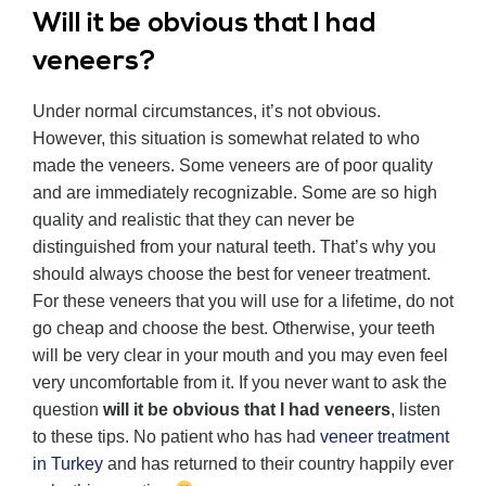
Will it be obvious that I had
veneers?
Under normal circumstances, it’s not obvious.
However, this situation is somewhat related to who
made the veneers. Some veneers are of poor quality
and are immediately recognizable. Some are so high
quality and realistic that they can never be
distinguished from your natural teeth. That’s why you
should always choose the best for veneer treatment.
For these veneers that you will use for a lifetime, do not
go cheap and choose the best. Otherwise, your teeth
will be very clear in your mouth and you may even feel
very uncomfortable from it. If you never want to ask the
question
will it be obvious that I had veneers
, listen
to these tips. No patient who has had
veneer treatment
in Turkey
and has returned to their country happily ever