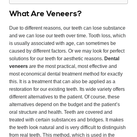
What Are Veneers?
Due to different reasons, our teeth can lose substance
and we can lose our teeth over time. Tooth loss, which
is usually associated with age, can sometimes be
caused by different factors. Or we may look for perfect
solutions for our teeth for aesthetic reasons.
Dental
veneers
are the most practical, most effective and
most economical dental treatment method for exactly
this. It is a treatment that can also be applied as a
restoration for our existing teeth. Its wide variety offers
different alternatives to the patient. Of course, these
alternatives depend on the budget and the patient’s
oral structure and health. Teeth are covered and
treated with certain substances and bridges. It makes
the teeth look natural and is very difficult to distinguish
from real teeth. This method, which is used in the