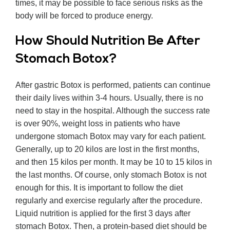
times, it may be possible to face serious risks as the
body will be forced to produce energy.
How Should Nutrition Be After
Stomach Botox?
After gastric Botox is performed, patients can continue
their daily lives within 3-4 hours. Usually, there is no
need to stay in the hospital. Although the success rate
is over 90%, weight loss in patients who have
undergone stomach Botox may vary for each patient.
Generally, up to 20 kilos are lost in the first months,
and then 15 kilos per month. It may be 10 to 15 kilos in
the last months. Of course, only stomach Botox is not
enough for this. It is important to follow the diet
regularly and exercise regularly after the procedure.
Liquid nutrition is applied for the first 3 days after
stomach Botox. Then, a protein-based diet should be