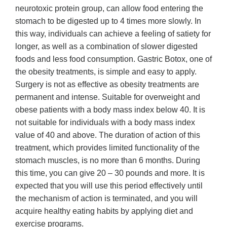
neurotoxic protein group, can allow food entering the
stomach to be digested up to 4 times more slowly. In
this way, individuals can achieve a feeling of satiety for
longer, as well as a combination of slower digested
foods and less food consumption. Gastric Botox, one of
the obesity treatments, is simple and easy to apply.
Surgery is not as effective as obesity treatments are
permanent and intense. Suitable for overweight and
obese patients with a body mass index below 40. It is
not suitable for individuals with a body mass index
value of 40 and above. The duration of action of this
treatment, which provides limited functionality of the
stomach muscles, is no more than 6 months. During
this time, you can give 20 – 30 pounds and more. It is
expected that you will use this period effectively until
the mechanism of action is terminated, and you will
acquire healthy eating habits by applying diet and
exercise programs.