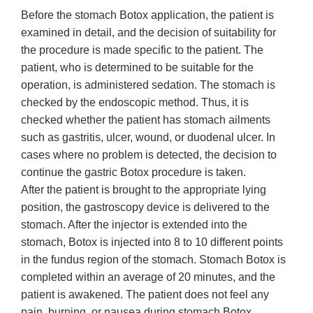
Before the stomach Botox application, the patient is
examined in detail, and the decision of suitability for
the procedure is made specific to the patient. The
patient, who is determined to be suitable for the
operation, is administered sedation. The stomach is
checked by the endoscopic method. Thus, it is
checked whether the patient has stomach ailments
such as gastritis, ulcer, wound, or duodenal ulcer. In
cases where no problem is detected, the decision to
continue the gastric Botox procedure is taken.
After the patient is brought to the appropriate lying
position, the gastroscopy device is delivered to the
stomach. After the injector is extended into the
stomach, Botox is injected into 8 to 10 different points
in the fundus region of the stomach. Stomach Botox is
completed within an average of 20 minutes, and the
patient is awakened. The patient does not feel any
pain, burning, or nausea during stomach Botox.