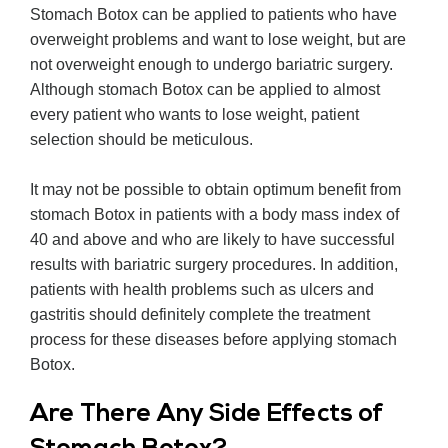
Stomach Botox can be applied to patients who have
overweight problems and want to lose weight, but are
not overweight enough to undergo bariatric surgery.
Although stomach Botox can be applied to almost
every patient who wants to lose weight, patient
selection should be meticulous.
It may not be possible to obtain optimum benefit from
stomach Botox in patients with a body mass index of
40 and above and who are likely to have successful
results with bariatric surgery procedures. In addition,
patients with health problems such as ulcers and
gastritis should definitely complete the treatment
process for these diseases before applying stomach
Botox.
Are There Any Side Effects of