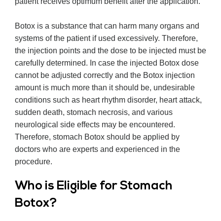
patient receives optimum benefit after the application.
Botox is a substance that can harm many organs and
systems of the patient if used excessively. Therefore,
the injection points and the dose to be injected must be
carefully determined. In case the injected Botox dose
cannot be adjusted correctly and the Botox injection
amount is much more than it should be, undesirable
conditions such as heart rhythm disorder, heart attack,
sudden death, stomach necrosis, and various
neurological side effects may be encountered.
Therefore, stomach Botox should be applied by
doctors who are experts and experienced in the
procedure.
Who is Eligible for Stomach
Botox?