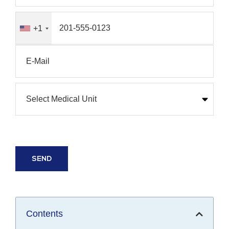
+1
Contents