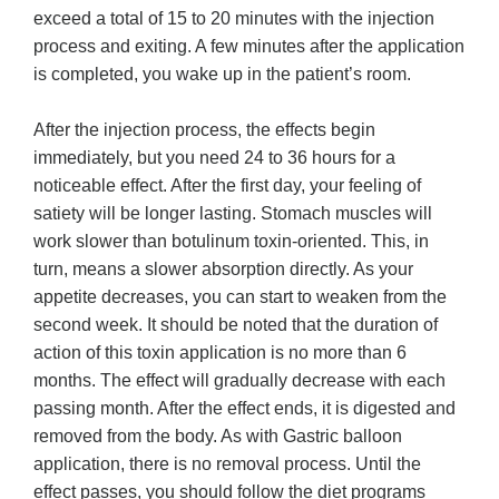
exceed a total of 15 to 20 minutes with the injection
process and exiting. A few minutes after the application
is completed, you wake up in the patient’s room.
After the injection process, the effects begin
immediately, but you need 24 to 36 hours for a
noticeable effect. After the first day, your feeling of
satiety will be longer lasting. Stomach muscles will
work slower than botulinum toxin-oriented. This, in
turn, means a slower absorption directly. As your
appetite decreases, you can start to weaken from the
second week. It should be noted that the duration of
action of this toxin application is no more than 6
months. The effect will gradually decrease with each
passing month. After the effect ends, it is digested and
removed from the body. As with Gastric balloon
application, there is no removal process. Until the
effect passes, you should follow the diet programs