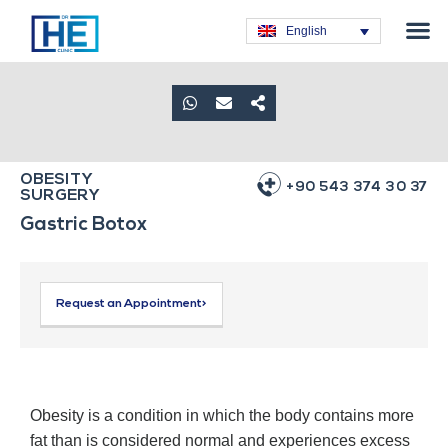
Obesity T
Plastic Su
Hair Tra
General Su
Dental T
English
OBESITY
+90 543 374 30 37
SURGERY
Gastric Botox
Request an Appointment>
Obesity is a condition in which the body contains more
fat than is considered normal and experiences excess