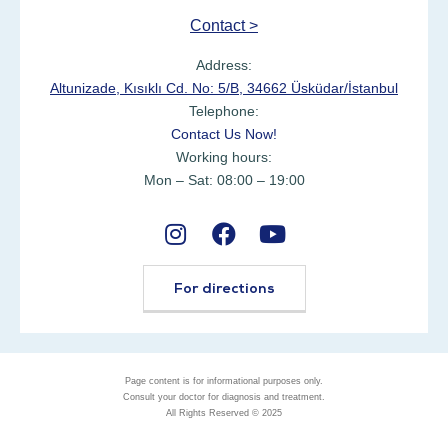
Contact >
Address:
Altunizade, Kısıklı Cd. No: 5/B, 34662 Üsküdar/İstanbul
Telephone:
Contact Us Now!
Working hours:
Mon – Sat: 08:00 – 19:00
For directions
Page content is for informational purposes only.
Consult your doctor for diagnosis and treatment.
All Rights Reserved © 2025
Ask Expert with WhatsApp