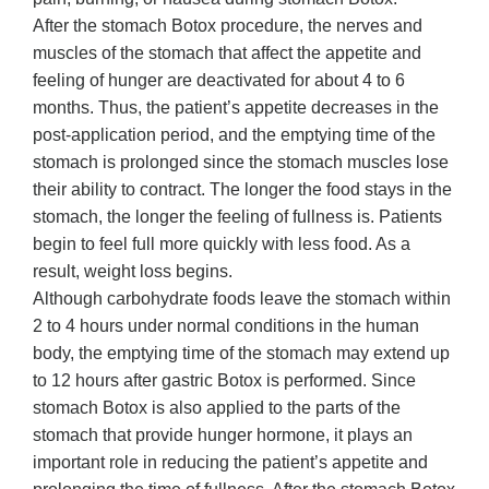
After the stomach Botox procedure, the nerves and
muscles of the stomach that affect the appetite and
feeling of hunger are deactivated for about 4 to 6
months. Thus, the patient’s appetite decreases in the
post-application period, and the emptying time of the
stomach is prolonged since the stomach muscles lose
their ability to contract. The longer the food stays in the
stomach, the longer the feeling of fullness is. Patients
begin to feel full more quickly with less food. As a
result, weight loss begins.
Although carbohydrate foods leave the stomach within
2 to 4 hours under normal conditions in the human
body, the emptying time of the stomach may extend up
to 12 hours after gastric Botox is performed. Since
stomach Botox is also applied to the parts of the
stomach that provide hunger hormone, it plays an
important role in reducing the patient’s appetite and