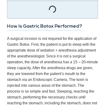
How Is Gastric Botox Performed?
A surgical incision is not required for the application of
Gastric Botox. First, the patient is put to sleep with the
appropriate dose of sedation + anesthesia adjustment
of the anesthesiologist. Since it is not a surgical
operation, the dose of anesthesia has a 15 – 20-minute
sleep capacity. After the anesthesia drugs are given,
they are lowered from the patient’s mouth to the
stomach via an Endoscopic Camera. The toxin is
injected into various areas of the stomach. The
process is so simple and fast. Sleeping, reaching the
stomach, performing the necessary checks until
reaching the stomach, including the stomach, does not