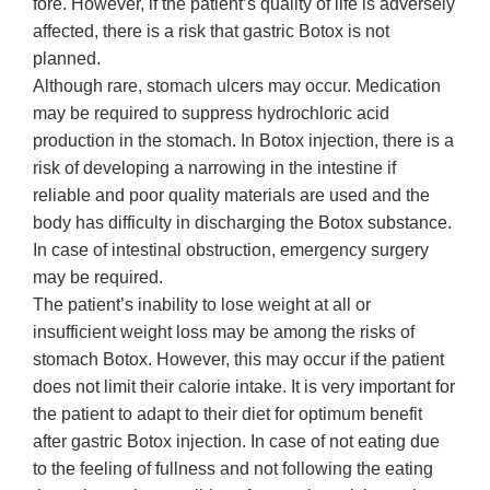
fore. However, if the patient’s quality of life is adversely
affected, there is a risk that gastric Botox is not
planned.
Although rare, stomach ulcers may occur. Medication
may be required to suppress hydrochloric acid
production in the stomach. In Botox injection, there is a
risk of developing a narrowing in the intestine if
reliable and poor quality materials are used and the
body has difficulty in discharging the Botox substance.
In case of intestinal obstruction, emergency surgery
may be required.
The patient’s inability to lose weight at all or
insufficient weight loss may be among the risks of
stomach Botox. However, this may occur if the patient
does not limit their calorie intake. It is very important for
the patient to adapt to their diet for optimum benefit
after gastric Botox injection. In case of not eating due
to the feeling of fullness and not following the eating