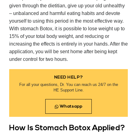
given through the dietitian, give up your old unhealthy
– unbalanced and harmful eating habits and devote
yourself to using this period in the most effective way.
With stomach Botox, it is possible to lose weight up to
15% of your total body weight, and reducing or
increasing the effects is entirely in your hands. After the
application, you will be sent home after being kept
under control for two hours.
NEED HELP?
For all your questions, Dr. You can reach us 24/7 on the
HE Support Line.
Whatsapp
How Is Stomach Botox Applied?