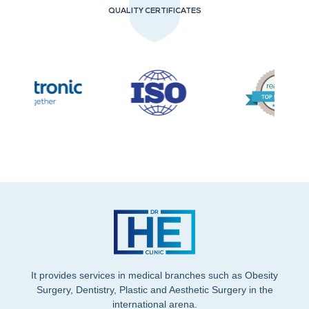
QUALITY CERTIFICATES
It provides services in medical branches such as Obesity
Surgery, Dentistry, Plastic and Aesthetic Surgery in the
international arena.