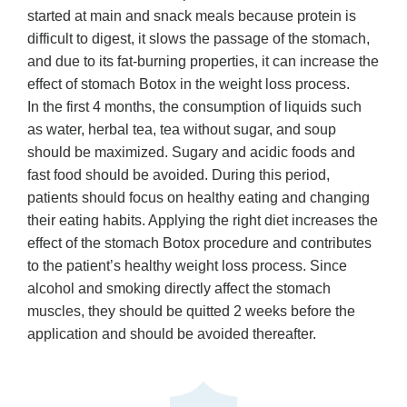
started at main and snack meals because protein is
difficult to digest, it slows the passage of the stomach,
and due to its fat-burning properties, it can increase the
effect of stomach Botox in the weight loss process.
In the first 4 months, the consumption of liquids such
as water, herbal tea, tea without sugar, and soup
should be maximized. Sugary and acidic foods and
fast food should be avoided. During this period,
patients should focus on healthy eating and changing
their eating habits. Applying the right diet increases the
effect of the stomach Botox procedure and contributes
to the patient’s healthy weight loss process. Since
alcohol and smoking directly affect the stomach
muscles, they should be quitted 2 weeks before the
application and should be avoided thereafter.