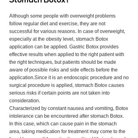
Stomach Botox?
Although some people with overweight problems
follow regular diet and exercise, they are not
successful for various reasons. In case of overweight,
especially at the obesity level, stomach Botox
application can be applied. Gastric Botox provides
effective results when applied to the right patient with
the right techniques, but patients should be made
aware of possible risks and side effects before the
application.
Since it is an endoscopic procedure and no
surgical procedure is applied, stomach Botox causes
serious risks if certain points are not taken into
consideration.
Characterized by constant nausea and vomiting, Botox
intolerance can be encountered after stomach Botox.
In this case, which can cause pain in the stomach
area, taking medication for treatment may come to the