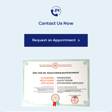
Contact Us Now
Request an Appointment