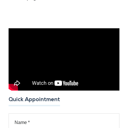
Quick Appointment