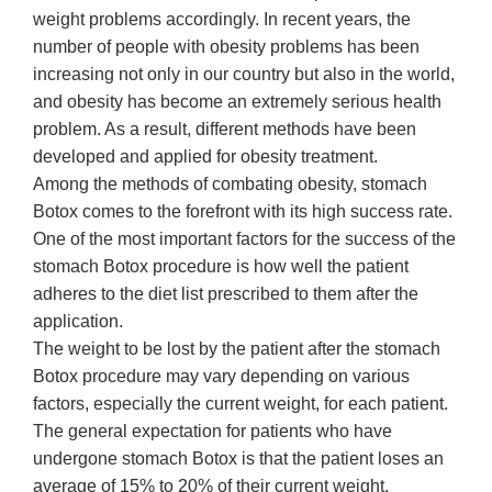
weight problems accordingly. In recent years, the
number of people with obesity problems has been
increasing not only in our country but also in the world,
and obesity has become an extremely serious health
problem. As a result, different methods have been
developed and applied for obesity treatment.
Among the methods of combating obesity, stomach
Botox comes to the forefront with its high success rate.
One of the most important factors for the success of the
stomach Botox procedure is how well the patient
adheres to the diet list prescribed to them after the
application.
The weight to be lost by the patient after the stomach
Botox procedure may vary depending on various
factors, especially the current weight, for each patient.
The general expectation for patients who have
undergone stomach Botox is that the patient loses an
average of 15% to 20% of their current weight.