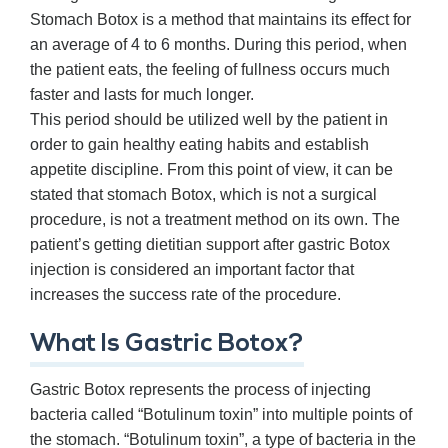
Stomach Botox is a method that maintains its effect for
an average of 4 to 6 months. During this period, when
the patient eats, the feeling of fullness occurs much
faster and lasts for much longer.
This period should be utilized well by the patient in
order to gain healthy eating habits and establish
appetite discipline. From this point of view, it can be
stated that stomach Botox, which is not a surgical
procedure, is not a treatment method on its own. The
patient’s getting dietitian support after gastric Botox
injection is considered an important factor that
increases the success rate of the procedure.
What Is Gastric Botox?
Gastric Botox represents the process of injecting
bacteria called “Botulinum toxin” into multiple points of
the stomach. “Botulinum toxin”, a type of bacteria in the