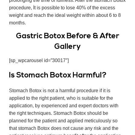
prolonging the time of fullness. After the stomach Botox
procedure, İt is possible to lose 40% of the excess
weight and reach the ideal weight within about 6 to 8
months.
Gastric Botox Before & After
Gallery
[sp_wpcarousel id=”30017″]
Is Stomach Botox Harmful?
Stomach Botox is not a harmful procedure if it is
applied to the right patient, who is suitable for the
application, by experienced and expert doctors with
the right techniques. Stomach Botox should be
planned for the patient and applied meticulously so
that stomach Botox does not cause any risk and the