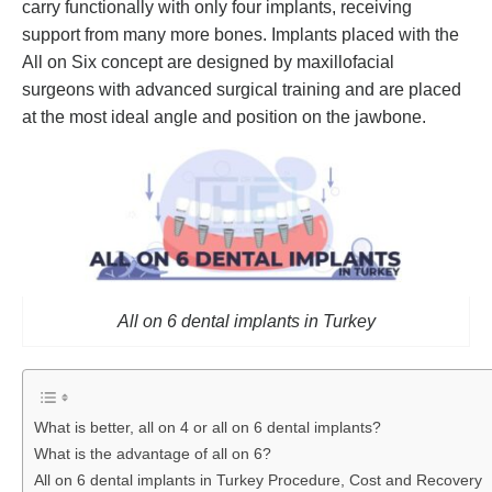
carry functionally with only four implants, receiving
support from many more bones. Implants placed with the
All on Six concept are designed by maxillofacial
surgeons with advanced surgical training and are placed
at the most ideal angle and position on the jawbone.
All on 6 dental implants in Turkey
What is better, all on 4 or all on 6 dental implants?
What is the advantage of all on 6?
All on 6 dental implants in Turkey Procedure, ‎Cost and ‎Recovery