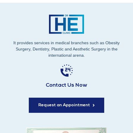
It provides services in medical branches such as Obesity
Surgery, Dentistry, Plastic and Aesthetic Surgery in the
international arena.
Contact Us Now
Request an Appointment