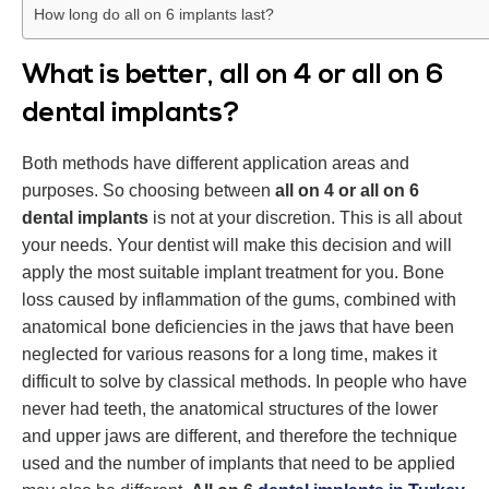
How long do all on 6 implants last?
What is better, all on 4 or all on 6
dental implants?
Both methods have different application areas and
purposes. So choosing between
all on 4 or all on 6
dental implants
is not at your discretion. This is all about
your needs. Your dentist will make this decision and will
apply the most suitable implant treatment for you. Bone
loss caused by inflammation of the gums, combined with
anatomical bone deficiencies in the jaws that have been
neglected for various reasons for a long time, makes it
difficult to solve by classical methods. In people who have
never had teeth, the anatomical structures of the lower
and upper jaws are different, and therefore the technique
used and the number of implants that need to be applied