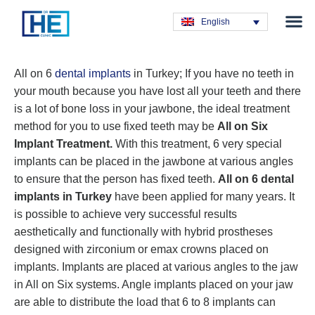
Obesity T
Plastic Su
Hair Tra
General Su
Dental T
English
All on 6
dental implants
in Turkey; If you have no teeth in
your mouth because you have lost all your teeth and there
is a lot of bone loss in your jawbone, the ideal treatment
method for you to use fixed teeth may be
All on Six
Implant Treatment.
With this treatment, 6 very special
implants can be placed in the jawbone at various angles
to ensure that the person has fixed teeth.
All on 6 dental
implants in Turkey
have been applied for many years. It
is possible to achieve very successful results
aesthetically and functionally with hybrid prostheses
designed with zirconium or emax crowns placed on
implants. Implants are placed at various angles to the jaw
in All on Six systems. Angle implants placed on your jaw
are able to distribute the load that 6 to 8 implants can