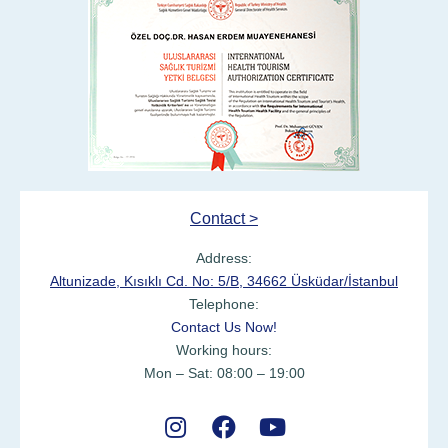
Contact >
Address:
Altunizade, Kısıklı Cd. No: 5/B, 34662 Üsküdar/İstanbul
Telephone:
Contact Us Now!
Working hours:
Mon – Sat: 08:00 – 19:00