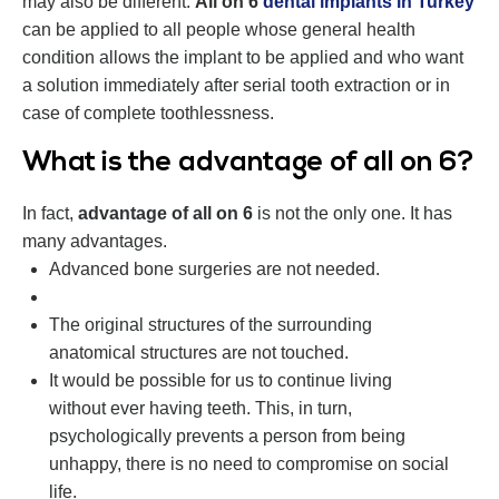
may also be different.
All on 6
dental implants in Turkey
can be applied to all people whose general health
condition allows the implant to be applied and who want
a solution immediately after serial tooth extraction or in
case of complete toothlessness.
What is the advantage of all on 6?
In fact,
advantage of all on 6
is not the only one. It has
many advantages.
Advanced bone surgeries are not needed.
The original structures of the surrounding
anatomical structures are not touched.
It would be possible for us to continue living
without ever having teeth. This, in turn,
psychologically prevents a person from being
unhappy, there is no need to compromise on social
life.