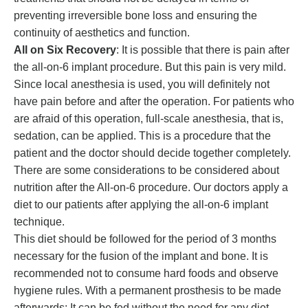
preventing irreversible bone loss and ensuring the
continuity of aesthetics and function.
All on Six Recovery
: It is possible that there is pain after
the all-on-6 implant procedure. But this pain is very mild.
Since local anesthesia is used, you will definitely not
have pain before and after the operation. For patients who
are afraid of this operation, full-scale anesthesia, that is,
sedation, can be applied. This is a procedure that the
patient and the doctor should decide together completely.
There are some considerations to be considered about
nutrition after the All-on-6 procedure. Our doctors apply a
diet to our patients after applying the all-on-6 implant
technique.
This diet should be followed for the period of 3 months
necessary for the fusion of the implant and bone. It is
recommended not to consume hard foods and observe
hygiene rules. With a permanent prosthesis to be made
afterwards; It can be fed without the need for any diet.