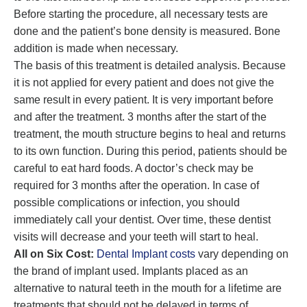
Before starting the procedure, all necessary tests are
done and the patient’s bone density is measured. Bone
addition is made when necessary.
The basis of this treatment is detailed analysis. Because
it is not applied for every patient and does not give the
same result in every patient. It is very important before
and after the treatment. 3 months after the start of the
treatment, the mouth structure begins to heal and returns
to its own function. During this period, patients should be
careful to eat hard foods. A doctor’s check may be
required for 3 months after the operation. In case of
possible complications or infection, you should
immediately call your dentist. Over time, these dentist
visits will decrease and your teeth will start to heal.
All on Six Cost:
Dental Implant costs
vary depending on
the brand of implant used. Implants placed as an
alternative to natural teeth in the mouth for a lifetime are
treatments that should not be delayed in terms of