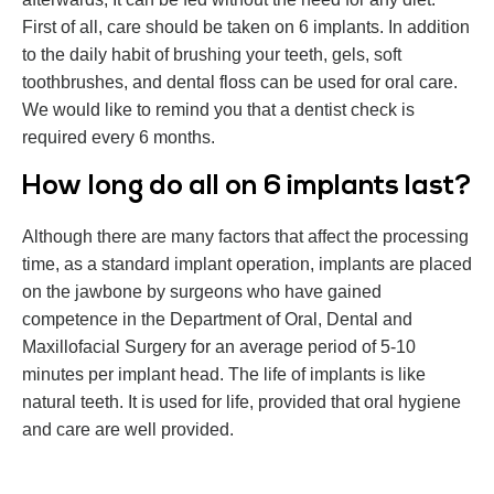
First of all, care should be taken on 6 implants. In addition
to the daily habit of brushing your teeth, gels, soft
toothbrushes, and dental floss can be used for oral care.
We would like to remind you that a dentist check is
required every 6 months.
How long do all on 6 implants last?
Although there are many factors that affect the processing
time, as a standard implant operation, implants are placed
on the jawbone by surgeons who have gained
competence in the Department of Oral, Dental and
Maxillofacial Surgery for an average period of 5-10
minutes per implant head. The life of implants is like
natural teeth. It is used for life, provided that oral hygiene
and care are well provided.