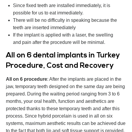
Since fixed teeth are installed immediately, it is
possible for us to eat immediately.
There will be no difficulty in speaking because the
teeth are inserted immediately
If the implant is applied with a laser, the swelling
and pain after the procedure will be minimal.
All on 6 dental implants in Turkey
Procedure, ‎Cost and ‎Recovery
All on 6 procedure
: After the implants are placed in the
jaw, temporary teeth designed on the same day are being
prepared. During the waiting period ranging from 3 to 6
months, your oral health, function and aesthetics are
protected thanks to these temporary teeth and after this
process. Since hybrid porcelain is used in all on six
systems, maximum aesthetic results can be achieved due
to the fact that both lip and soft tissue support is provided.