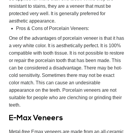
resistant to stains, they are a veneer that must be
protected very well. It is generally preferred for
aesthetic appearance.
Pros & Cons of Porcelain Veneers:
One of the advantages of porcelain veneer is that it has
a very white color. It is aesthetically perfect. It is 100%
compatible with tooth tissue. It is not possible to restore
or repair the porcelain tooth that has been made. This
can be considered a disadvantage. There may be hot-
cold sensitivity. Sometimes there may not be exact
color match. This can cause an undesirable
appearance on the teeth. Porcelain veneers are not
suitable for people who are clenching or grinding their
teeth.
E-Max Veneers
Metal-free Emax veneers are made from an all-ceramic