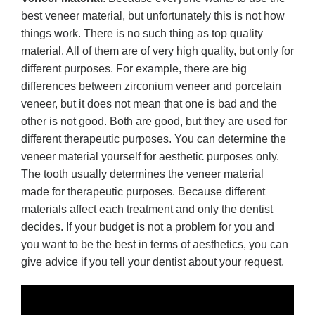
best veneer material, but unfortunately this is not how
things work. There is no such thing as top quality
material. All of them are of very high quality, but only for
different purposes. For example, there are big
differences between zirconium veneer and porcelain
veneer, but it does not mean that one is bad and the
other is not good. Both are good, but they are used for
different therapeutic purposes. You can determine the
veneer material yourself for aesthetic purposes only.
The tooth usually determines the veneer material
made for therapeutic purposes. Because different
materials affect each treatment and only the dentist
decides. If your budget is not a problem for you and
you want to be the best in terms of aesthetics, you can
give advice if you tell your dentist about your request.