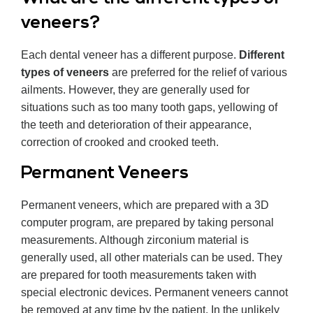
veneers?
Each dental veneer has a different purpose.
Different
types of veneers
are preferred for the relief of various
ailments. However, they are generally used for
situations such as too many tooth gaps, yellowing of
the teeth and deterioration of their appearance,
correction of crooked and crooked teeth.
Permanent Veneers
Permanent veneers, which are prepared with a 3D
computer program, are prepared by taking personal
measurements. Although zirconium material is
generally used, all other materials can be used. They
are prepared for tooth measurements taken with
special electronic devices. Permanent veneers cannot
be removed at any time by the patient. In the unlikely