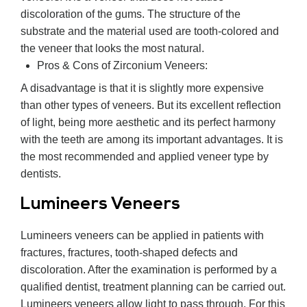
discoloration of the gums. The structure of the
substrate and the material used are tooth-colored and
the veneer that looks the most natural.
Pros & Cons of Zirconium Veneers:
A disadvantage is that it is slightly more expensive
than other types of veneers. But its excellent reflection
of light, being more aesthetic and its perfect harmony
with the teeth are among its important advantages. It is
the most recommended and applied veneer type by
dentists.
Lumineers Veneers
Lumineers veneers can be applied in patients with
fractures, fractures, tooth-shaped defects and
discoloration. After the examination is performed by a
qualified dentist, treatment planning can be carried out.
Lumineers veneers allow light to pass through. For this