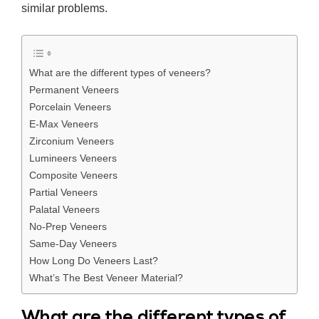
similar problems.
What are the different types of veneers?
Permanent Veneers
Porcelain Veneers
E-Max Veneers
Zirconium Veneers
Lumineers Veneers
Composite Veneers
Partial Veneers
Palatal Veneers
No-Prep Veneers
Same-Day Veneers
How Long Do Veneers Last?
What’s The Best Veneer Material?
What are the different types of