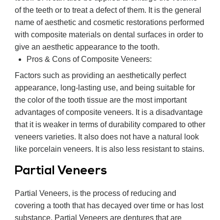
of the teeth or to treat a defect of them. It is the general
name of aesthetic and cosmetic restorations performed
with composite materials on dental surfaces in order to
give an aesthetic appearance to the tooth.
Pros & Cons of Composite Veneers:
Factors such as providing an aesthetically perfect
appearance, long-lasting use, and being suitable for
the color of the tooth tissue are the most important
advantages of composite veneers. It is a disadvantage
that it is weaker in terms of durability compared to other
veneers varieties. It also does not have a natural look
like porcelain veneers. It is also less resistant to stains.
Partial Veneers
Partial Veneers, is the process of reducing and
covering a tooth that has decayed over time or has lost
substance. Partial Veneers are dentures that are