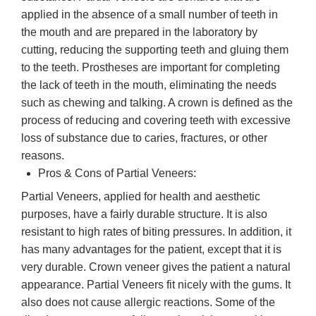
applied in the absence of a small number of teeth in
the mouth and are prepared in the laboratory by
cutting, reducing the supporting teeth and gluing them
to the teeth. Prostheses are important for completing
the lack of teeth in the mouth, eliminating the needs
such as chewing and talking. A crown is defined as the
process of reducing and covering teeth with excessive
loss of substance due to caries, fractures, or other
reasons.
Pros & Cons of Partial Veneers:
Partial Veneers, applied for health and aesthetic
purposes, have a fairly durable structure. It is also
resistant to high rates of biting pressures. In addition, it
has many advantages for the patient, except that it is
very durable. Crown veneer gives the patient a natural
appearance. Partial Veneers fit nicely with the gums. It
also does not cause allergic reactions. Some of the