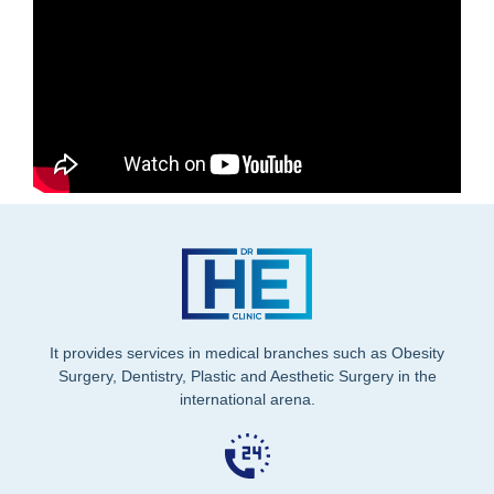
It provides services in medical branches such as Obesity
Surgery, Dentistry, Plastic and Aesthetic Surgery in the
international arena.