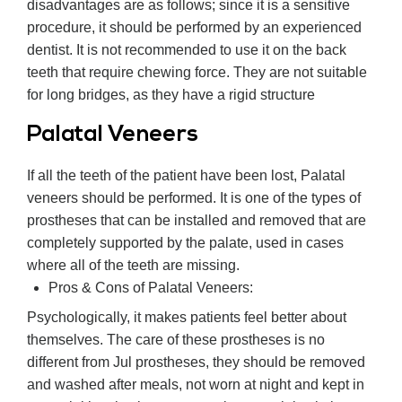
disadvantages are as follows; since it is a sensitive
procedure, it should be performed by an experienced
dentist. It is not recommended to use it on the back
teeth that require chewing force. They are not suitable
for long bridges, as they have a rigid structure
Palatal Veneers
If all the teeth of the patient have been lost, Palatal
veneers should be performed. It is one of the types of
prostheses that can be installed and removed that are
completely supported by the palate, used in cases
where all of the teeth are missing.
Pros & Cons of Palatal Veneers:
Psychologically, it makes patients feel better about
themselves. The care of these prostheses is no
different from Jul prostheses, they should be removed
and washed after meals, not worn at night and kept in