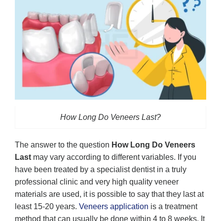
How Long Do Veneers Last?
The answer to the question
How Long Do Veneers
Last
may vary according to different variables. If you
have been treated by a specialist dentist in a truly
professional clinic and very high quality veneer
materials are used, it is possible to say that they last at
least 15-20 years.
Veneers application
is a treatment
method that can usually be done within 4 to 8 weeks. It