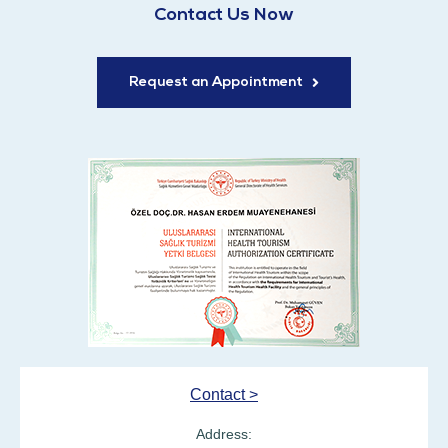
Contact Us Now
Request an Appointment
Contact >
Address: