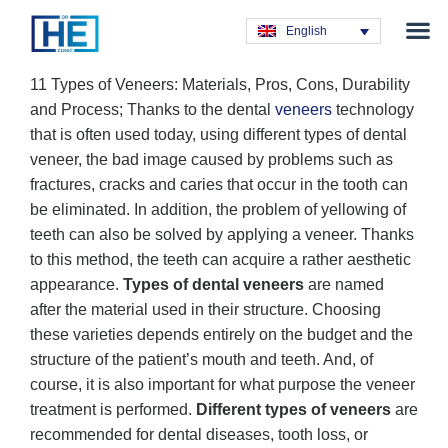
Obesity T
Plastic Su
Hair Tra
General Su
Dental T
English
11 Types of Veneers: Materials, Pros, Cons, Durability
and Process; Thanks to the dental
veneers
technology
that is often used today, using different types of dental
veneer, the bad image caused by problems such as
fractures, cracks and caries that occur in the tooth can
be eliminated. In addition, the problem of yellowing of
teeth can also be solved by applying a veneer. Thanks
to this method, the teeth can acquire a rather aesthetic
appearance.
Types of dental veneers
are named
after the material used in their structure. Choosing
these varieties depends entirely on the budget and the
structure of the patient’s mouth and teeth. And, of
course, it is also important for what purpose the veneer
treatment is performed.
Different types of veneers
are
recommended for dental diseases, tooth loss, or