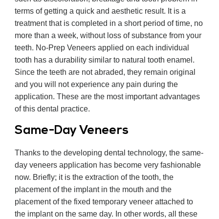
terms of getting a quick and aesthetic result. It is a
treatment that is completed in a short period of time, no
more than a week, without loss of substance from your
teeth. No-Prep Veneers applied on each individual
tooth has a durability similar to natural tooth enamel.
Since the teeth are not abraded, they remain original
and you will not experience any pain during the
application. These are the most important advantages
of this dental practice.
Same-Day Veneers
Thanks to the developing dental technology, the same-
day veneers application has become very fashionable
now. Briefly; it is the extraction of the tooth, the
placement of the implant in the mouth and the
placement of the fixed temporary veneer attached to
the implant on the same day. In other words, all these