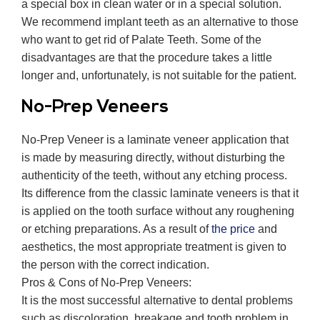
a special box in clean water or in a special solution.
We recommend implant teeth as an alternative to those
who want to get rid of Palate Teeth. Some of the
disadvantages are that the procedure takes a little
longer and, unfortunately, is not suitable for the patient.
No-Prep Veneers
No-Prep Veneer is a laminate veneer application that
is made by measuring directly, without disturbing the
authenticity of the teeth, without any etching process.
Its difference from the classic laminate veneers is that it
is applied on the tooth surface without any roughening
or etching preparations. As a result of
the price
and
aesthetics, the most appropriate treatment is given to
the person with the correct indication.
Pros & Cons of No-Prep Veneers:
It is the most successful alternative to dental problems
such as discoloration, breakage and tooth problem in