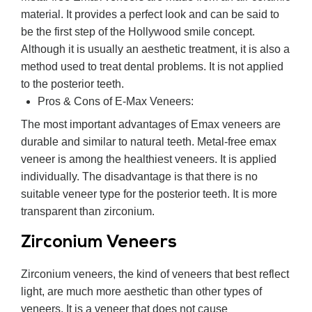
material. It provides a perfect look and can be said to
be the first step of the Hollywood smile concept.
Although it is usually an aesthetic treatment, it is also a
method used to treat dental problems. It is not applied
to the posterior teeth.
Pros & Cons of E-Max Veneers:
The most important advantages of Emax veneers are
durable and similar to natural teeth. Metal-free emax
veneer is among the healthiest veneers. It is applied
individually. The disadvantage is that there is no
suitable veneer type for the posterior teeth. It is more
transparent than zirconium.
Zirconium Veneers
Zirconium veneers, the kind of veneers that best reflect
light, are much more aesthetic than other types of
veneers. It is a veneer that does not cause