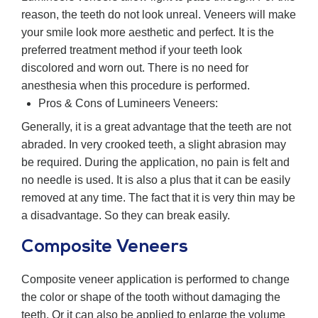
reason, the teeth do not look unreal. Veneers will make
your smile look more aesthetic and perfect. It is the
preferred treatment method if your teeth look
discolored and worn out. There is no need for
anesthesia when this procedure is performed.
Pros & Cons of Lumineers Veneers:
Generally, it is a great advantage that the teeth are not
abraded. In very crooked teeth, a slight abrasion may
be required. During the application, no pain is felt and
no needle is used. It is also a plus that it can be easily
removed at any time. The fact that it is very thin may be
a disadvantage. So they can break easily.
Composite Veneers
Composite veneer application is performed to change
the color or shape of the tooth without damaging the
teeth. Or it can also be applied to enlarge the volume