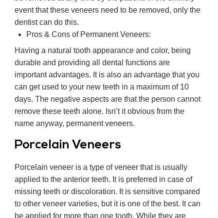
event that these veneers need to be removed, only the
dentist can do this.
Pros & Cons of Permanent Veneers:
Having a natural tooth appearance and color, being
durable and providing all dental functions are
important advantages. It is also an advantage that you
can get used to your new teeth in a maximum of 10
days. The negative aspects are that the person cannot
remove these teeth alone. Isn’t it obvious from the
name anyway, permanent veneers.
Porcelain Veneers
Porcelain veneer is a type of veneer that is usually
applied to the anterior teeth. It is preferred in case of
missing teeth or discoloration. It is sensitive compared
to other veneer varieties, but it is one of the best. It can
be applied for more than one tooth. While they are