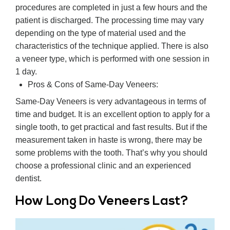
procedures are completed in just a few hours and the
patient is discharged. The processing time may vary
depending on the type of material used and the
characteristics of the technique applied. There is also
a veneer type, which is performed with one session in
1 day.
Pros & Cons of Same-Day Veneers:
Same-Day Veneers is very advantageous in terms of
time and budget. It is an excellent option to apply for a
single tooth, to get practical and fast results. But if the
measurement taken in haste is wrong, there may be
some problems with the tooth. That’s why you should
choose a professional clinic and an experienced
dentist.
How Long Do Veneers Last?