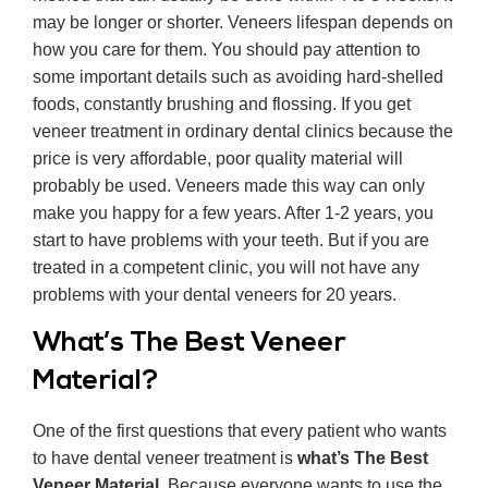
may be longer or shorter. Veneers lifespan depends on
how you care for them. You should pay attention to
some important details such as avoiding hard-shelled
foods, constantly brushing and flossing. If you get
veneer treatment in ordinary dental clinics because the
price is very affordable, poor quality material will
probably be used. Veneers made this way can only
make you happy for a few years. After 1-2 years, you
start to have problems with your teeth. But if you are
treated in a competent clinic, you will not have any
problems with your dental veneers for 20 years.
What’s The Best Veneer
Material?
One of the first questions that every patient who wants
to have dental veneer treatment is
what’s The Best
Veneer Material
. Because everyone wants to use the